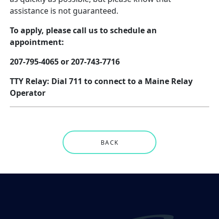
assistance is not guaranteed.
To apply, please call us to schedule an
appointment:
207-795-4065 or 207-743-7716
TTY Relay: Dial 711 to connect to a Maine Relay
Operator
BACK