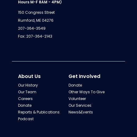
Hours M-F 8AM - 4PM)
150 Congress Street
Rumford, ME 04276
207-364-3549
Fax: 207-364-2143
About Us
Get Involved
Our History
Donate
Our Team
Other Ways To Give
Careers
Volunteer
Donate
Our Services
Reports & Publications
News&Events
Podcast