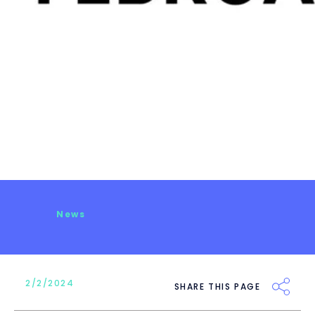
News
2/2/2024
SHARE THIS PAGE