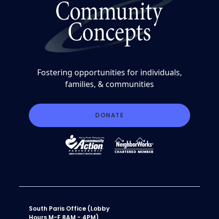
Fostering opportunities for individuals,
families, & communities
DONATE
South Paris Office (Lobby
Hours M-F 8AM - 4PM)