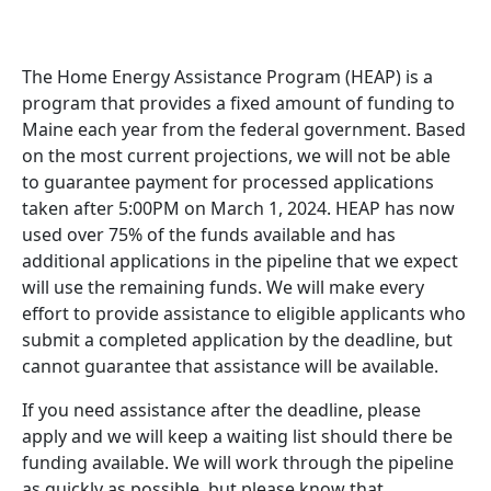
The Home Energy Assistance Program (HEAP) is a
program that provides a fixed amount of funding to
Maine each year from the federal government. Based
on the most current projections, we will not be able
to guarantee payment for processed applications
taken after 5:00PM on March 1, 2024. HEAP has now
used over 75% of the funds available and has
additional applications in the pipeline that we expect
will use the remaining funds. We will make every
effort to provide assistance to eligible applicants who
submit a completed application by the deadline, but
cannot guarantee that assistance will be available.
If you need assistance after the deadline, please
apply and we will keep a waiting list should there be
funding available. We will work through the pipeline
as quickly as possible, but please know that