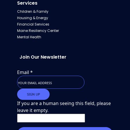
Services
Children & Family
Housing & Energy
Financial Services
Maine Resiliency Center
Mental Health
Join Our Newsletter
Email
*
If you are a human seeing this field, please
leave it empty.