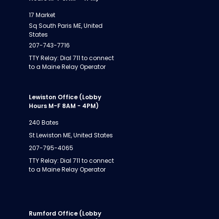
17 Market
Sq South Paris ME, United
States
207-743-7716
TTY Relay: Dial 711 to connect
to a Maine Relay Operator
Lewiston Office (Lobby
Hours M-F 8AM - 4PM)
240 Bates
St Lewiston ME, United States
207-795-4065
TTY Relay: Dial 711 to connect
to a Maine Relay Operator
Rumford Office (Lobby