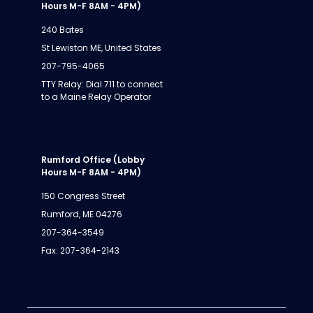
Hours M-F 8AM - 4PM)
240 Bates
St Lewiston ME, United States
207-795-4065
TTY Relay: Dial 711 to connect
to a Maine Relay Operator
Rumford Office (Lobby
Hours M-F 8AM - 4PM)
150 Congress Street
Rumford, ME 04276
207-364-3549
Fax: 207-364-2143