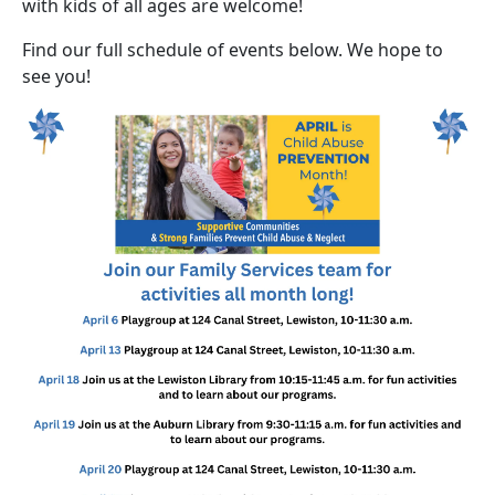
with kids of all ages are welcome!
Find our full schedule of events below. We hope to
see you!