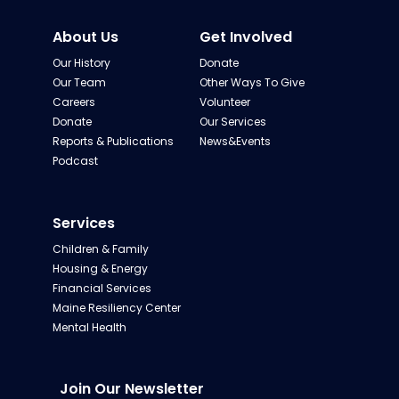
About Us
Get Involved
Our History
Donate
Our Team
Other Ways To Give
Careers
Volunteer
Donate
Our Services
Reports & Publications
News&Events
Podcast
Services
Children & Family
Housing & Energy
Financial Services
Maine Resiliency Center
Mental Health
Join Our Newsletter