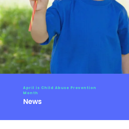
April is Child Abuse Prevention
Month
News