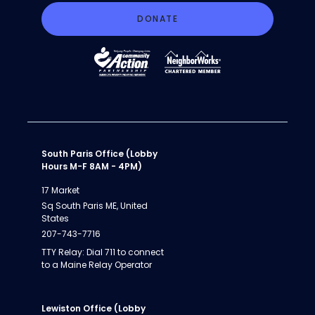
DONATE
South Paris Office (Lobby
Hours M-F 8AM - 4PM)
17 Market
Sq South Paris ME, United
States
207-743-7716
TTY Relay: Dial 711 to connect
to a Maine Relay Operator
Lewiston Office (Lobby