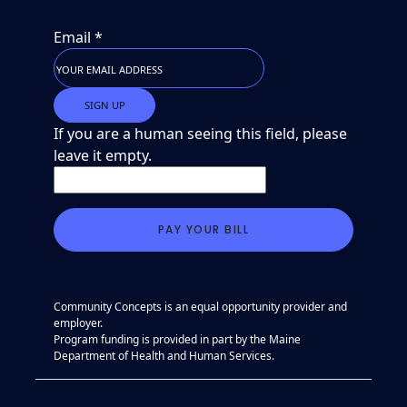
Email
*
If you are a human seeing this field, please
leave it empty.
Community Concepts is an equal opportunity provider and
employer.
Program funding is provided in part by the Maine
Department of Health and Human Services.