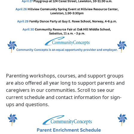
Parenting workshops, courses, and support groups
are also offered all year long to support parents and
caregivers in our communities. Scroll to see our
current schedule and contact information for sign-
ups and questions.