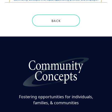
BACK
Fostering opportunities for individuals,
families, & communities