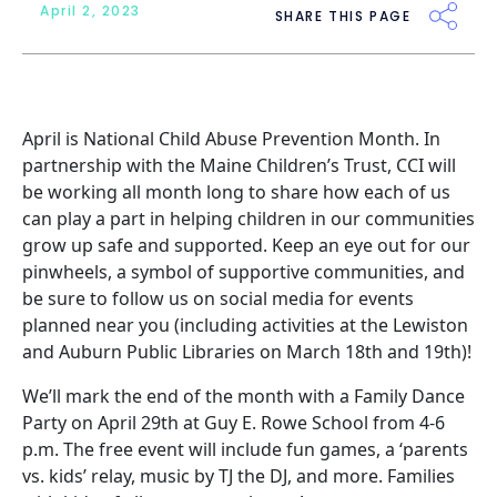
April 2, 2023
SHARE THIS PAGE
April is
National Child Abuse Prevention Month
. In
partnership with the
Maine Children’s Trust
, CCI will
be working all month long to share how each of us
can play a part in helping children in our communities
grow up safe and supported. Keep an eye out for our
pinwheels, a symbol of supportive communities, and
be sure to follow us on
social media
for events
planned near you (including activities at the Lewiston
and Auburn Public Libraries on March 18th and 19th)!
We’ll mark the end of the month with a Family Dance
Party on April 29th at Guy E. Rowe School from 4-6
p.m. The free event will include fun games, a ‘parents
vs. kids’ relay, music by TJ the DJ, and more. Families