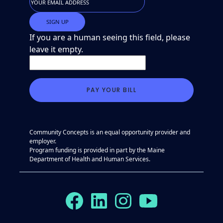
If you are a human seeing this field, please
leave it empty.
Community Concepts is an equal opportunity provider and
employer.
Program funding is provided in part by the Maine
Department of Health and Human Services.