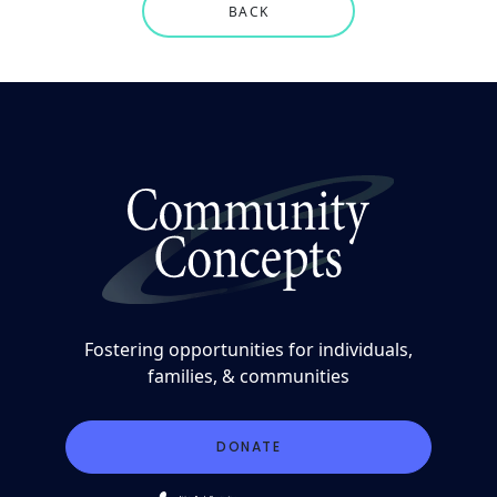
BACK
Fostering opportunities for individuals,
families, & communities
DONATE