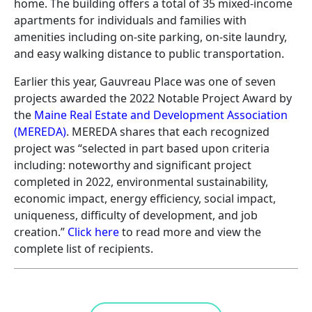
home. The building offers a total of 35 mixed-income
apartments for individuals and families with
amenities including on-site parking, on-site laundry,
and easy walking distance to public transportation.
Earlier this year, Gauvreau Place was one of seven
projects awarded the 2022 Notable Project Award by
the
Maine Real Estate and Development Association
(MEREDA)
. MEREDA shares that each recognized
project was “selected in part based upon criteria
including: noteworthy and significant project
completed in 2022, environmental sustainability,
economic impact, energy efficiency, social impact,
uniqueness, difficulty of development, and job
creation.”
Click here
to read more and view the
complete list of recipients.