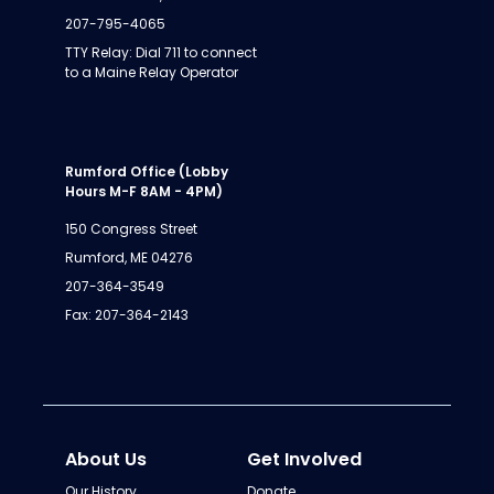
207-795-4065
TTY Relay: Dial 711 to connect
to a Maine Relay Operator
Rumford Office (Lobby
Hours M-F 8AM - 4PM)
150 Congress Street
Rumford, ME 04276
207-364-3549
Fax: 207-364-2143
About Us
Get Involved
Our History
Donate