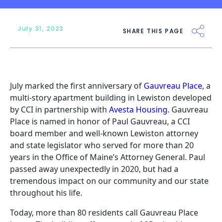
July 31, 2023
SHARE THIS PAGE
July marked the first anniversary of
Gauvreau Place
, a
multi-story apartment building in Lewiston developed
by CCI in partnership with
Avesta Housing
.
Gauvreau
Place is named in honor of Paul Gauvreau, a CCI
board member and well-known Lewiston attorney
and state legislator who served for more than 20
years in the Office of Maine’s Attorney General. Paul
passed away unexpectedly in 2020, but had a
tremendous impact on our community and our state
throughout his life.
Today, more than 80 residents call Gauvreau Place