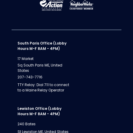
South Paris Office (Lobby
Hours M-F 8AM - 4PM)
17 Market
Sq South Paris ME, United
States
207-743-7716
TTY Relay: Dial 711 to connect
to a Maine Relay Operator
Lewiston Office (Lobby
Hours M-F 8AM - 4PM)
240 Bates
St Lewiston ME, United States