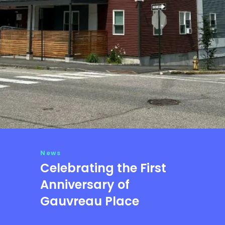
News
Celebrating the First
Anniversary of
Gauvreau Place