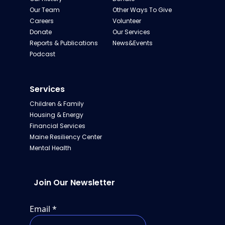
Our Team
Other Ways To Give
Careers
Volunteer
Donate
Our Services
Reports & Publications
News&Events
Podcast
Services
Children & Family
Housing & Energy
Financial Services
Maine Resiliency Center
Mental Health
Join Our Newsletter
Email
*