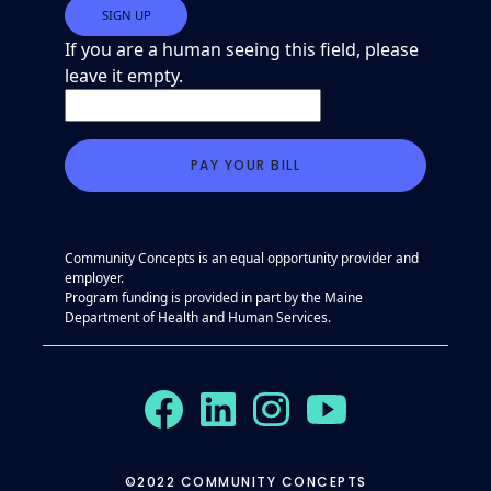
If you are a human seeing this field, please
leave it empty.
Community Concepts is an equal opportunity provider and
employer.
Program funding is provided in part by the Maine
Department of Health and Human Services.
©2022 COMMUNITY CONCEPTS