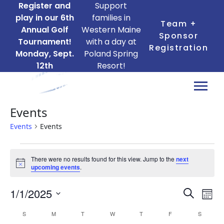
Register and
Support
play in our 6th
families in
Team +
Annual Golf
Western Maine
Sponsor
Tournament!
with a day at
Registration
Monday, Sept.
Poland Spring
12th
Resort!
Events
Events
Events
Events
There were no results found for this view. Jump to the
next
Notice
upcoming events
.
Ev
Events
1/1/2025
Search
Mont
Search
Vi
Select
Calendar
S
SUNDAY
M
MONDAY
T
TUESDAY
W
WEDNESDAY
T
THURSDAY
F
FRIDAY
S
SATURD
date.
and