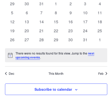
Na
of
0
0
0
0
0
0
0
29
30
31
1
2
3
4
Views
events
events
events
events
events
events
events
Events
0
0
0
0
0
0
0
5
6
7
8
9
10
11
Naviga
events
events
events
events
events
events
events
0
0
0
0
0
0
0
12
13
14
15
16
17
18
events
events
events
events
events
events
events
0
0
0
0
0
0
0
19
20
21
22
23
24
25
events
events
events
events
events
events
events
0
0
0
0
0
0
0
26
27
28
29
30
31
1
events
events
events
events
events
events
events
There were no results found for this view. Jump to the
next
Notice
upcoming events
.
Dec
This Month
Feb
Subscribe to calendar