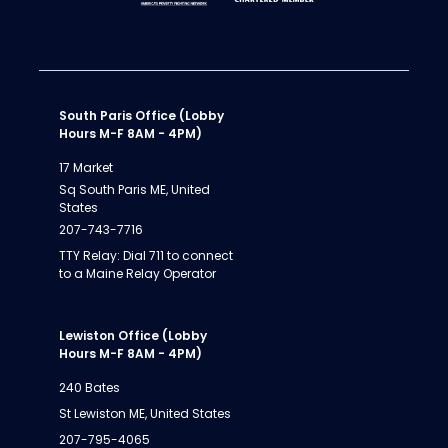
South Paris Office (Lobby
Hours M-F 8AM - 4PM)
17 Market
Sq South Paris ME, United
States
207-743-7716
TTY Relay: Dial 711 to connect
to a Maine Relay Operator
Lewiston Office (Lobby
Hours M-F 8AM - 4PM)
240 Bates
St Lewiston ME, United States
207-795-4065