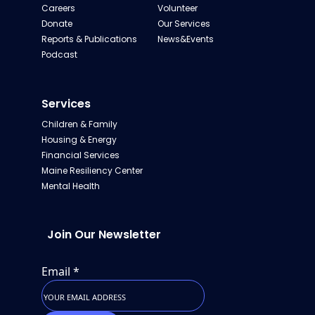
Careers
Volunteer
Donate
Our Services
Reports & Publications
News&Events
Podcast
Services
Children & Family
Housing & Energy
Financial Services
Maine Resiliency Center
Mental Health
Join Our Newsletter
Email
*