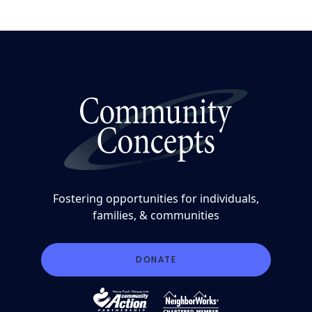
Fostering opportunities for individuals,
families, & communities
DONATE