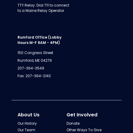
TTY Relay: Dial 711 to connect
to a Maine Relay Operator
Rumford Office (Lobby
Hours M-F 8AM - 4PM)
150 Congress Street
Rumford, ME 04276
207-364-3549
Fax: 207-364-2143
About Us
Get Involved
Our History
Donate
Our Team
Other Ways To Give