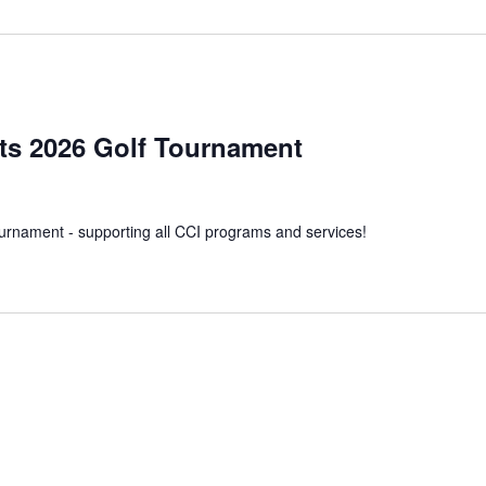
m
s 2026 Golf Tournament
ournament - supporting all CCI programs and services!