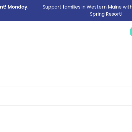
ent! Monday,
Support families in Western Maine with
Spring Resort!
NEWS &
SERVICES
CAREERS
I NEED HELP
EVENTS