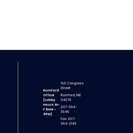
150 Congress
Street
Rumford
Office
Rumford, ME
(Lobby
04276
Hours M-
207-364-
F 8AM -
3549
4PM)
Fax: 207-
364-2143