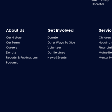
Maine Relay
Operator
About Us
Get Involved
Servic
Our History
Donate
Children 
Our Team
Other Ways To Give
Housing 
Careers
Volunteer
Financial
Donate
Our Services
Maine Re
Reports & Publications
News&Events
Mental H
Podcast