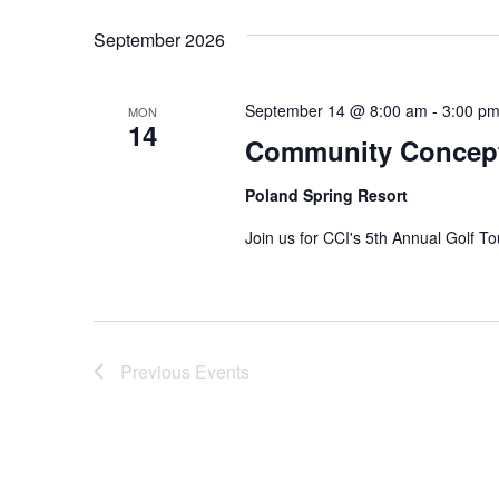
Navigation
Keyword.
date.
September 2026
September 14 @ 8:00 am
-
3:00 p
MON
14
Community Concept
Poland Spring Resort
Join us for CCI's 5th Annual Golf T
Previous
Events