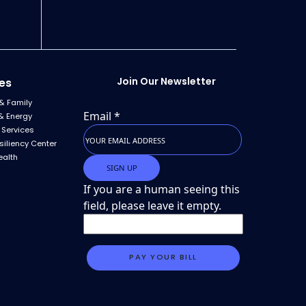
Join Our Newsletter
es
& Family
Email
*
& Energy
 Services
siliency Center
ealth
If you are a human seeing this
field, please leave it empty.