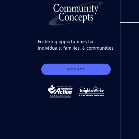
Fostering opportunities for
individuals, families, & communities
DONATE