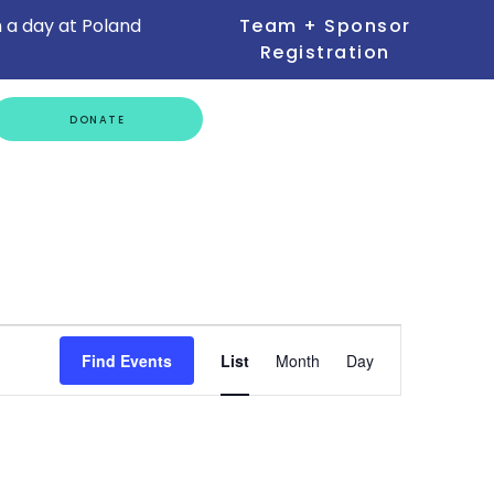
 a day at Poland
Team + Sponsor
Registration
GET
DONATE
INVOLVED
Event
Find Events
List
Month
Day
Views
Navigation