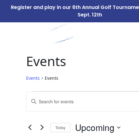
Register and play in our 6th Annual Golf Tournam
Sept. 12th
ABOUT
OUR 
US
Events
Events
Events
Events
Events
Enter
Search
Keyword.
Search
and
for
Upcoming
Today
Events
Views
by
Select