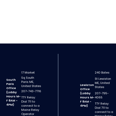
17 Market
240 Bates
Sq South
St Lewiston
South
Paris ME,
ME, United
Paris
Lewiston
United States
States
Office
Office
207-743-7716
(Lobby
(Lobby
207-795-
Hours M-
TTY Relay:
Hours M-
4065
F 8AM -
Dial 711 to
F 8AM -
TTY Relay:
4PM)
connect to a
4PM)
Dial 711 to
Maine Relay
connect to a
Operator