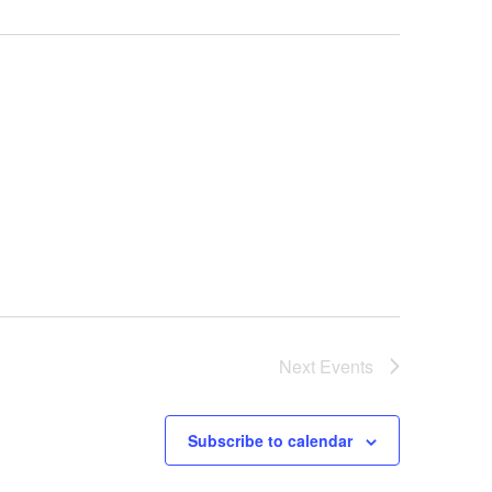
Next
Events
Subscribe to calendar