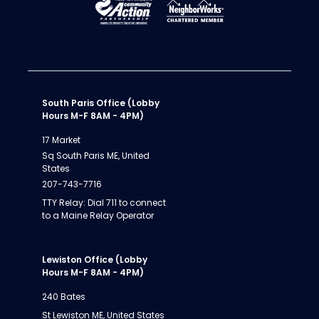
South Paris Office (Lobby
Hours M-F 8AM - 4PM)
17 Market
Sq South Paris ME, United
States
207-743-7716
TTY Relay: Dial 711 to connect
to a Maine Relay Operator
Lewiston Office (Lobby
Hours M-F 8AM - 4PM)
240 Bates
St Lewiston ME, United States