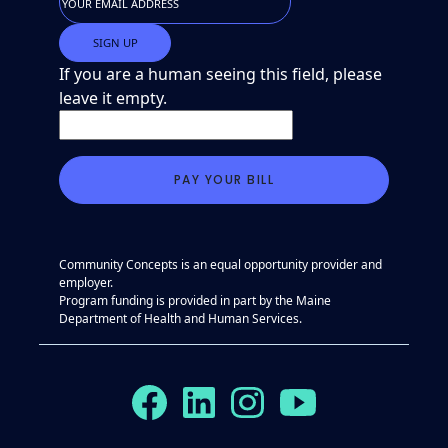
If you are a human seeing this field, please
leave it empty.
Community Concepts is an equal opportunity provider and
employer.
Program funding is provided in part by the Maine
Department of Health and Human Services.