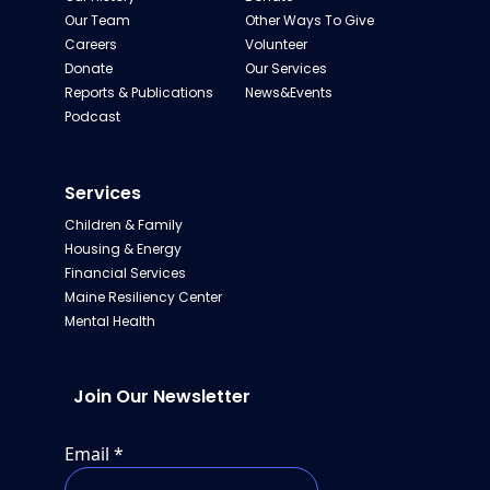
Our Team
Other Ways To Give
Careers
Volunteer
Donate
Our Services
Reports & Publications
News&Events
Podcast
Services
Children & Family
Housing & Energy
Financial Services
Maine Resiliency Center
Mental Health
Join Our Newsletter
Email
*