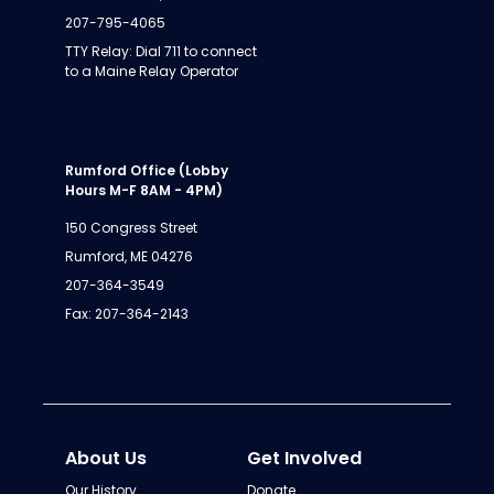
207-795-4065
TTY Relay: Dial 711 to connect
to a Maine Relay Operator
Rumford Office (Lobby
Hours M-F 8AM - 4PM)
150 Congress Street
Rumford, ME 04276
207-364-3549
Fax: 207-364-2143
About Us
Get Involved
Our History
Donate