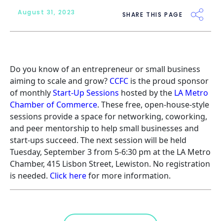
August 31, 2023
SHARE THIS PAGE
Do you know of an entrepreneur or small business
aiming to scale and grow?
CCFC
is the proud sponsor
of monthly
Start-Up Sessions
hosted by the
LA Metro
Chamber of Commerce
. These free, open-house-style
sessions provide a space for networking, coworking,
and peer mentorship to help small businesses and
start-ups succeed. The next session will be held
Tuesday, September 3 from 5-6:30 pm at the LA Metro
Chamber, 415 Lisbon Street, Lewiston. No registration
is needed.
Click here
for more information.