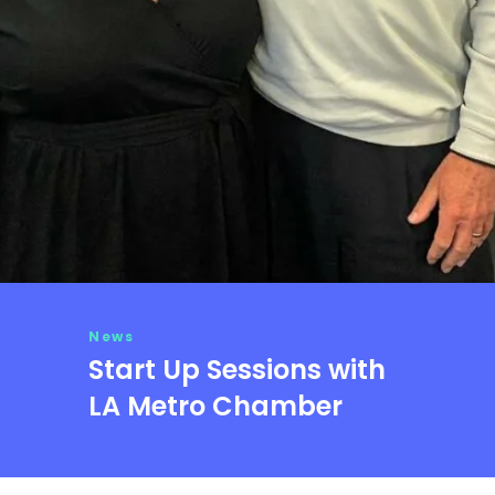
News
Start Up Sessions with
LA Metro Chamber