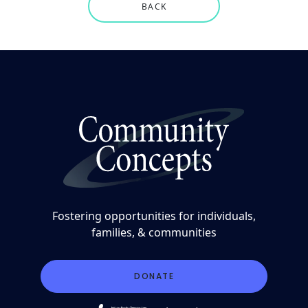
BACK
Fostering opportunities for individuals,
families, & communities
DONATE