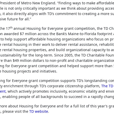
President of Metro New England. “Finding ways to make affordabl
le is not only critically important as we think about providing acces
, it also directly aligns with TD’s commitment to creating a more s
ive future for all.”
th
the 17
annual Housing for Everyone grant competition, the TD Ch
n awarded $7 million across the Bank’s Maine-to-Florida footprint
to help support affordable housing organizations who focus on p
 rental housing in their work to deliver rental assistance, rehabili
e rental housing properties, and build organizational capacity to 
sustainability for the long-term. Since 2005, the TD Charitable Fou
e than $49 million dollars to non-profit and charitable organizati
ng for Everyone grant competition and helped support more than
e housing projects and initiatives.
ng for Everyone grant competition supports TD’s longstanding c
 enrichment through TD’s corporate citizenship platform,
The TD
ent
, which actively promotes inclusivity, economic vitality and env
, enabling people of all backgrounds to succeed in a rapidly chan
more about Housing for Everyone and for a full list of this year’s gr
, please visit the
TD website
.