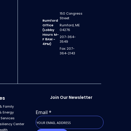
150 Congress
Street
Rumford
Office
Rumford, ME
(Lobby
04276
Hours M-
207-364-
F 8AM -
3549
4PM)
Fax: 207-
364-2143
Join Our Newsletter
es
& Family
Email
*
& Energy
 Services
siliency Center
ealth