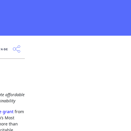
PAGE
te affordable
inability
e grant
from
a’s Most
more than
ritable