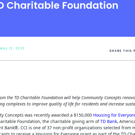
D Charitable Foundation
 May 12, 2023
SHARE THIS 
rom the TD Charitable Foundation will help Community Concepts renova
ng complexes to improve quality of life for residents and increase susta
y Concepts was recently awarded a $150,000
Housing for Everyon
aritable Foundation, the charitable giving arm of
TD Bank
, Americ
t Bank®. CCI is one of 37 non-profit organizations selected from 
cants to receive a Housing for Everyone grant as part of the TD Cha