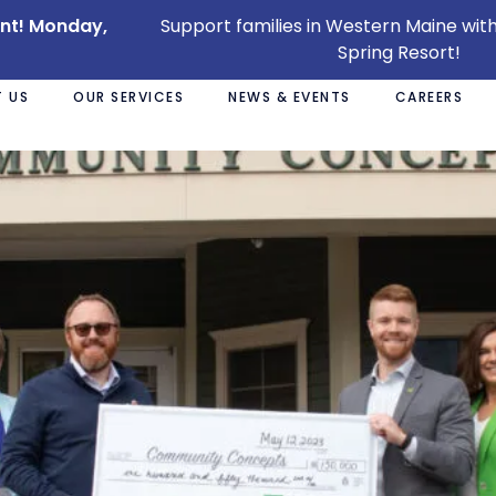
ent! Monday,
Support families in Western Maine with
Spring Resort!
 US
OUR SERVICES
NEWS & EVENTS
CAREERS