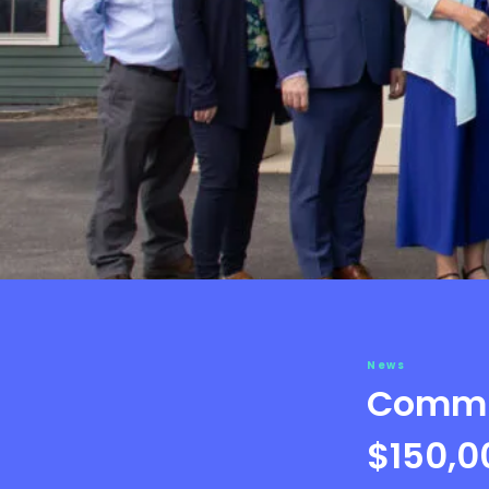
News
Commun
$150,0