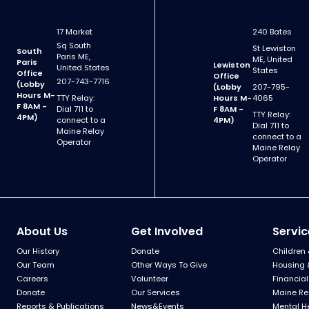
17 Market
240 Bates
Sq South
St Lewiston
South
Paris ME,
ME, United
Paris
Lewiston
United States
States
Office
Office
207-743-7716
(Lobby
(Lobby
207-795-
Hours M-
TTY Relay:
Hours M-
4065
F 8AM -
Dial 711 to
F 8AM -
TTY Relay:
4PM)
connect to a
4PM)
Dial 711 to
Maine Relay
connect to a
Operator
Maine Relay
Operator
About Us
Get Involved
Servic
Our History
Donate
Children 
Our Team
Other Ways To Give
Housing 
Careers
Volunteer
Financial
Donate
Our Services
Maine Re
Reports & Publications
News&Events
Mental H