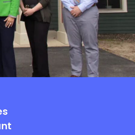
es
ant