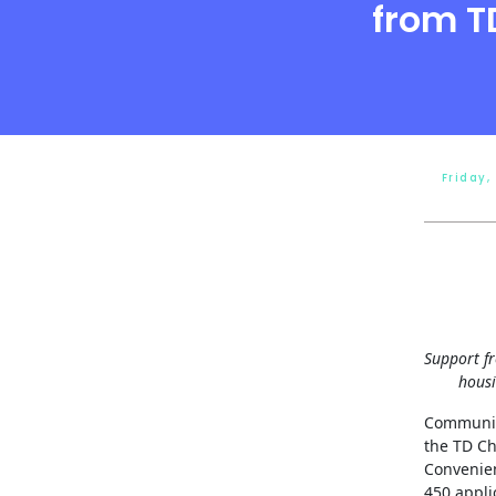
from T
Friday,
Support f
housi
Communit
the TD Ch
Convenien
450 appli