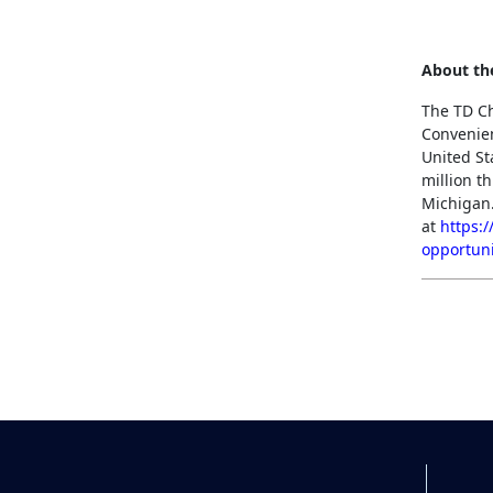
About th
The TD Ch
Convenien
United St
million t
Michigan.
at
https:
opportuni