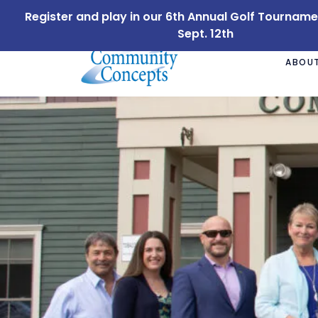
Register and play in our 6th Annual Golf Tournam
Sept. 12th
ABOUT