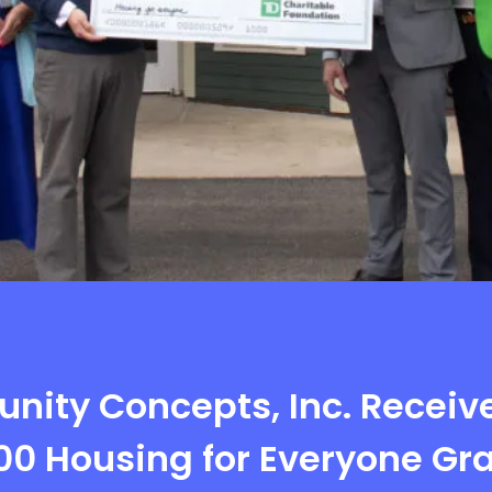
ity Concepts, Inc. Receiv
00 Housing for Everyone Gr