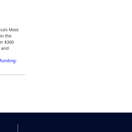
ica’s Most
in the
ver $300
t and
/funding-