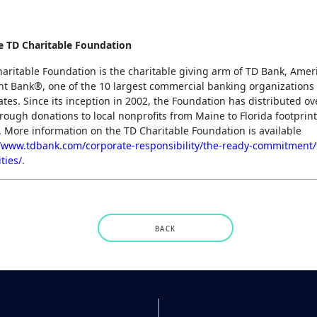
e TD Charitable Foundation
aritable Foundation is the charitable giving arm of TD Bank, Amer
t Bank®, one of the 10 largest commercial banking organizations 
ates. Since its inception in 2002, the Foundation has distributed o
hrough donations to local nonprofits from Maine to Florida footprin
 More information on the TD Charitable Foundation is available
//www.tdbank.com/corporate-responsibility/the-ready-commitment
ties/
.
BACK