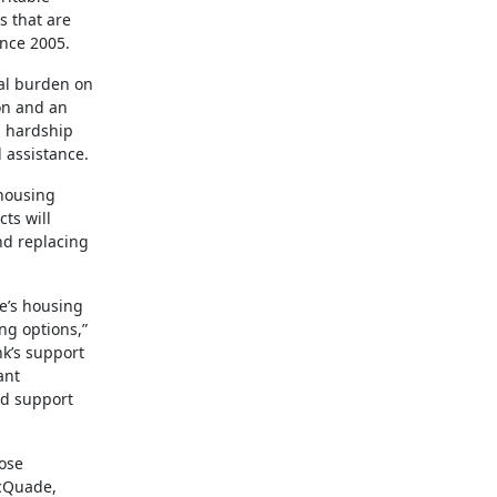
s that are
ince 2005.
ial burden on
ion and an
d hardship
 assistance.
 housing
ts will
nd replacing
e’s housing
ng options,”
nk’s support
ant
nd support
ose
McQuade,