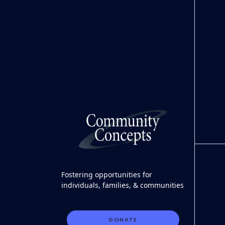
Fostering opportunities for
individuals, families, & communities
DONATE