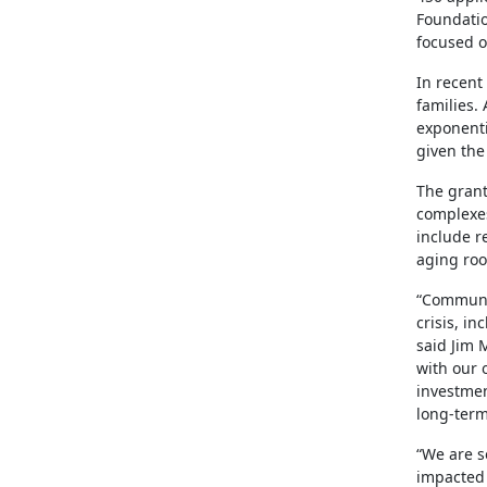
Foundatio
focused o
In recent
families.
exponenti
given the
The grant
complexes
include r
aging roo
“Communit
crisis, i
said Jim 
with our 
investmen
long-term
“We are s
impacted 