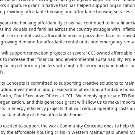
n’s signature grant initiative that has helped support organization
n providing affordable housing and affordable housing services s
 years the housing affordability crisis has continued to be a financ
 As individuals and families across the country struggle with inflat
al rise in rental costs, affordable housing providers face increase
 growing demand for affordable rental units and emergency rental
 will support renovation projects at several CCI-owned affordable
 to increase their financial and environmental sustainability. Projec
eplacing oil-burning boilers with high-efficiency propane boilers a
fs.
y Concepts is committed to supporting creative solutions to Main
ncluding investment in and preservation of existing affordable housi
Martin, Chief Executive Officer at CCI. “We deeply appreciate TD Ba
organization, and this generous grant will allow us to make import
ts in energy efficiency projects that will reduce operating costs a
 sustainability of these affordable homes.”
o excited to support the work Community Concepts does to help th
by the affordable housing crisis in Western Maine,” said Sheryl 