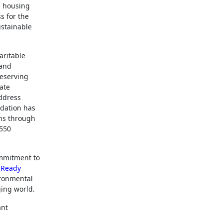
e housing
s for the
ustainable
aritable
 and
reserving
tate
address
ndation has
ons through
 550
ommitment to
 Ready
ironmental
ging world.
ant