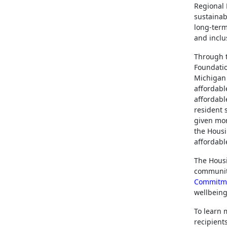
Regional 
sustainab
long-term
and inclus
Through 
Foundatio
Michigan 
affordable
affordabl
resident 
given mor
the Housi
affordabl
The Housi
community
Commitm
wellbeing
To learn 
recipients