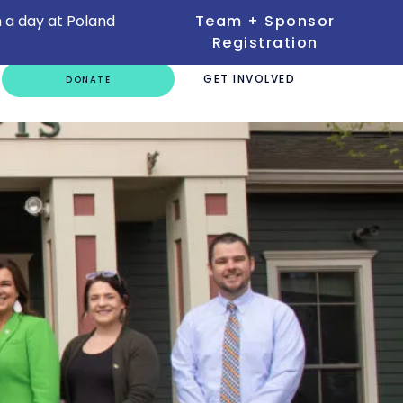
 a day at Poland
Team + Sponsor
Registration
GET INVOLVED
DONATE