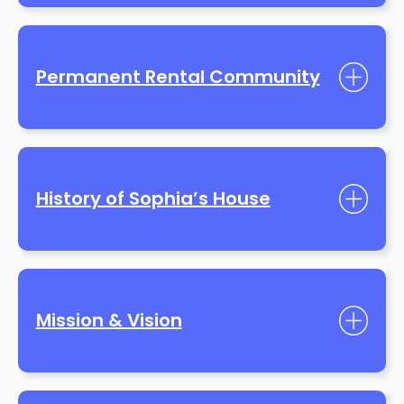
Permanent Rental Community
History of Sophia’s House
Mission & Vision