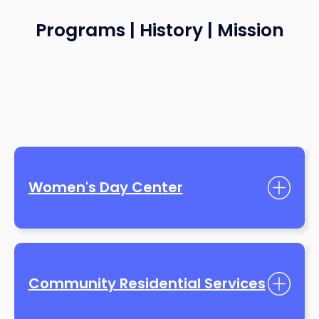
Programs | History | Mission
Women's Day Center
Community Residential Services