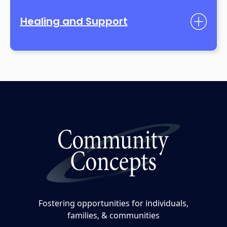
Healing and Support
Fostering opportunities for individuals,
families, & communities