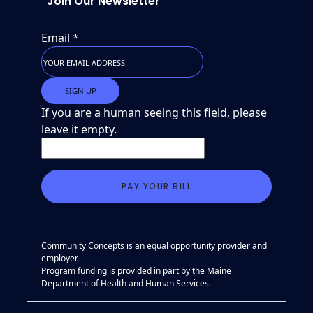
Join Our Newsletter
Email
*
If you are a human seeing this field, please
leave it empty.
Community Concepts is an equal opportunity provider and
employer.
Program funding is provided in part by the Maine
Department of Health and Human Services.