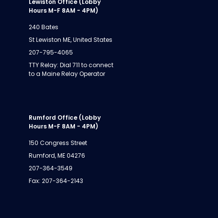
Lewiston Office (Lobby
Hours M-F 8AM - 4PM)
240 Bates
St Lewiston ME, United States
207-795-4065
TTY Relay: Dial 711 to connect
to a Maine Relay Operator
Rumford Office (Lobby
Hours M-F 8AM - 4PM)
150 Congress Street
Rumford, ME 04276
207-364-3549
Fax: 207-364-2143