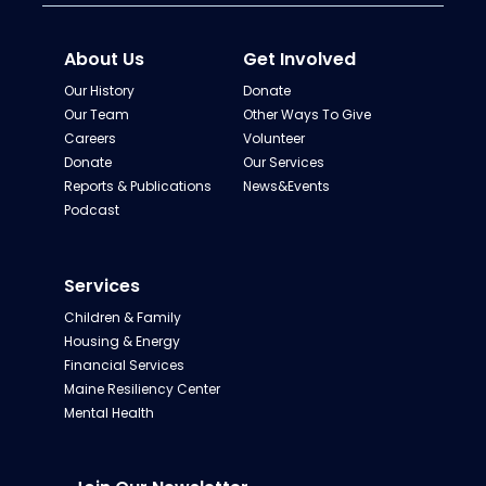
About Us
Get Involved
Our History
Donate
Our Team
Other Ways To Give
Careers
Volunteer
Donate
Our Services
Reports & Publications
News&Events
Podcast
Services
Children & Family
Housing & Energy
Financial Services
Maine Resiliency Center
Mental Health