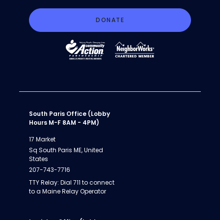
DONATE
South Paris Office (Lobby
Hours M-F 8AM - 4PM)
17 Market
Sq South Paris ME, United
States
207-743-7716
TTY Relay: Dial 711 to connect
to a Maine Relay Operator