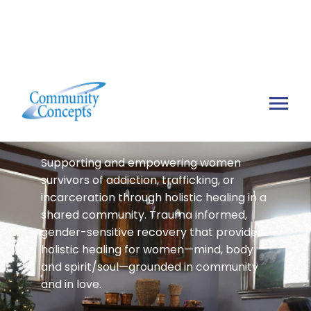
Sophia's House
Supporting and empowering women
survivors of addiction, trafficking, or
incarceration through holistic healing in a
shared community. Trauma informed,
gender-sensitive recovery that provides
holistic healing for women—mind, body
and spirit/soul—grounded in community
and in love.