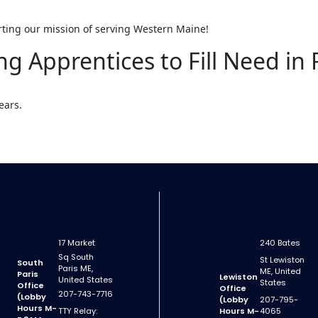
rting our mission of serving Western Maine!
ng Apprentices to Fill Need in 
ears.
17 Market
240 Bates
Sq South
St Lewiston
South
Paris ME,
ME, United
Paris
Lewiston
United States
States
Office
Office
207-743-7716
(Lobby
(Lobby
207-795-
Hours M-
TTY Relay:
Hours M-
4065