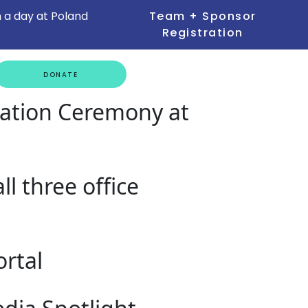
 a day at Poland
Team + Sponsor
Registration
GET
DONATE
INVOLVED
uation Ceremony at
l three office
rtal