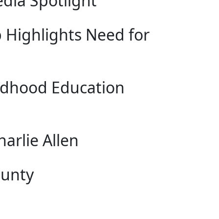
dia Spotlight
 Highlights Need for
hildhood Education
arlie Allen
ounty