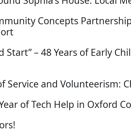
ound Sophia’s House: Local Me
mmunity Concepts Partnership
ort
d Start” – 48 Years of Early C
of Service and Volunteerism: Ch
Year of Tech Help in Oxford C
ors!