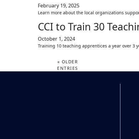
February 19, 2025
Learn more about the local organizations suppo
CCI to Train 30 Teachi
October 1, 2024
Training 10 teaching apprentices a year over 3 y
« OLDER
ENTRIES