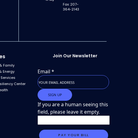
Fax: 207-
364-2143
Join Our Newsletter
es
& Family
Email
*
& Energy
 Services
siliency Center
ealth
If you are a human seeing this
field, please leave it empty.