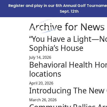
Register and play in our 6th Annual Golf Tournam
Sept. 12th
Archive for News
ABOUT
OUR 
US
“You Have a Light—No
Sophia’s House
July 14, 2026
Behavioral Health Home
locations
April 20, 2026
Introducing The New 
March 26, 2026