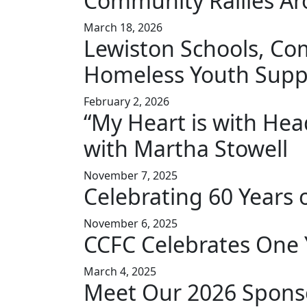
Community Rallies Ar
March 18, 2026
Lewiston Schools, Co
Homeless Youth Supp
February 2, 2026
“My Heart is with Hea
with Martha Stowell
November 7, 2025
Celebrating 60 Years 
November 6, 2025
CCFC Celebrates One 
March 4, 2025
Meet Our 2026 Spons