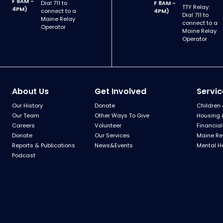
F 8AM -
Dial 711 to
F 8AM -
TTY Relay:
4PM)
connect to a
4PM)
Dial 711 to
Maine Relay
connect to a
Operator
Maine Relay
Operator
About Us
Get Involved
Servic
Our History
Donate
Children 
Our Team
Other Ways To Give
Housing 
Careers
Volunteer
Financial
Donate
Our Services
Maine Re
Reports & Publications
News&Events
Mental H
Podcast