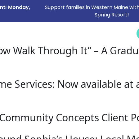
ent! Monday,
Support families in Western Maine with
Spring Resort!
NEWS &
SERVICES
CAREERS
I NEED HELP
EVENTS
w Walk Through It” – A Grad
 Services: Now available at al
Community Concepts Client Po