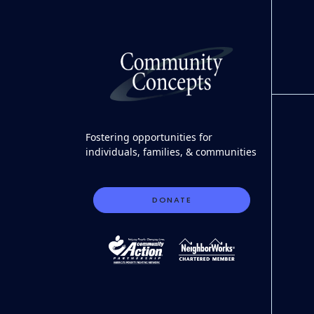
Fostering opportunities for
individuals, families, & communities
DONATE