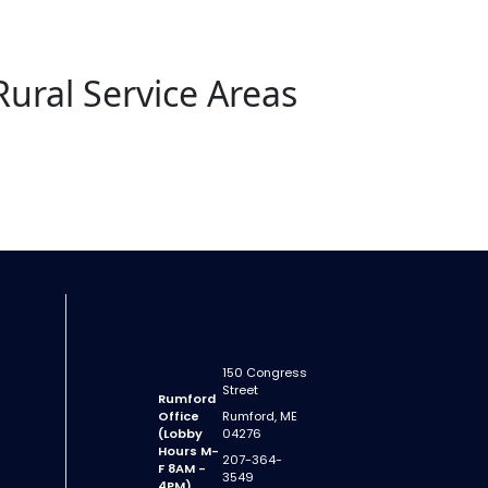
Rural Service Areas
150 Congress
Street
Rumford
Office
Rumford, ME
(Lobby
04276
Hours M-
207-364-
F 8AM -
3549
4PM)