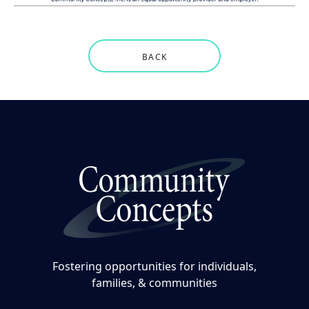
BACK
Fostering opportunities for individuals,
families, & communities