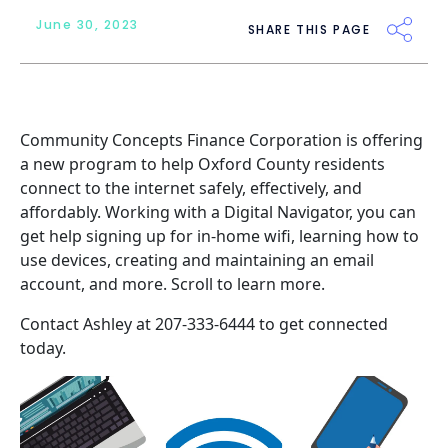
June 30, 2023
SHARE THIS PAGE
Community Concepts Finance Corporation
is offering
a new program to help Oxford County residents
connect to the internet safely, effectively, and
affordably. Working with a Digital Navigator, you can
get help signing up for in-home wifi, learning how to
use devices, creating and maintaining an email
account, and more. Scroll to learn more.
Contact Ashley at 207-333-6444 to get connected
today.