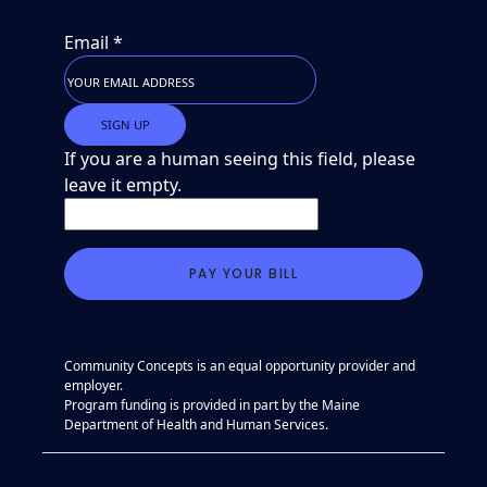
Email
*
If you are a human seeing this field, please
leave it empty.
Community Concepts is an equal opportunity provider and
employer.
Program funding is provided in part by the Maine
Department of Health and Human Services.