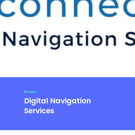
News
Digital Navigation
Services