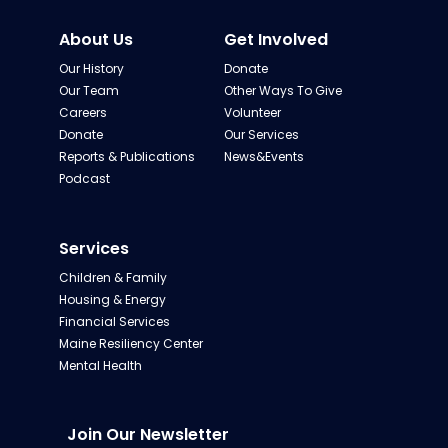
About Us
Get Involved
Our History
Donate
Our Team
Other Ways To Give
Careers
Volunteer
Donate
Our Services
Reports & Publications
News&Events
Podcast
Services
Children & Family
Housing & Energy
Financial Services
Maine Resiliency Center
Mental Health
Join Our Newsletter