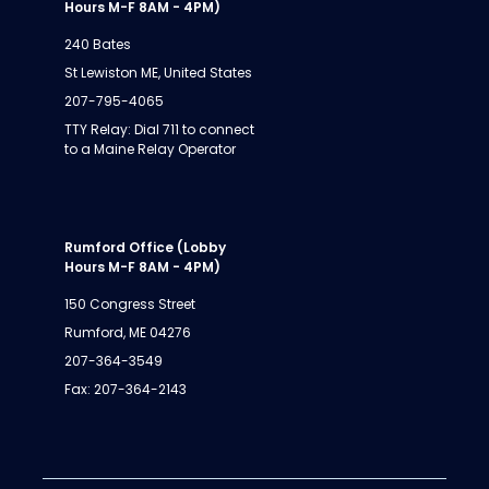
Hours M-F 8AM - 4PM)
240 Bates
St Lewiston ME, United States
207-795-4065
TTY Relay: Dial 711 to connect
to a Maine Relay Operator
Rumford Office (Lobby
Hours M-F 8AM - 4PM)
150 Congress Street
Rumford, ME 04276
207-364-3549
Fax: 207-364-2143