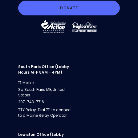
DONATE
South Paris Office (Lobby
Hours M-F 8AM - 4PM)
17 Market
Sq South Paris ME, United
States
207-743-7716
TTY Relay: Dial 711 to connect
to a Maine Relay Operator
Lewiston Office (Lobby