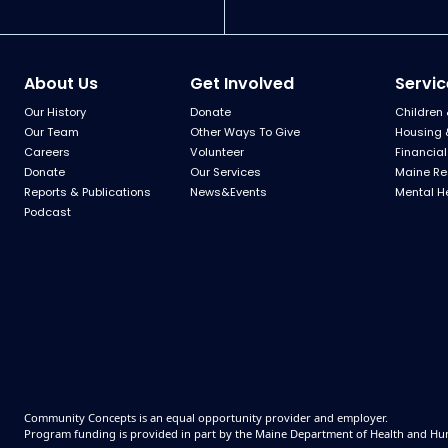
About Us
Get Involved
Servic
Our History
Donate
Children 
Our Team
Other Ways To Give
Housing 
Careers
Volunteer
Financial
Donate
Our Services
Maine Re
Reports & Publications
News&Events
Mental H
Podcast
Community Concepts is an equal opportunity provider and employer.
Program funding is provided in part by the Maine Department of Health and Hu