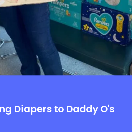
ng Diapers to Daddy O's