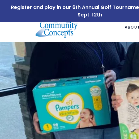
Register and play in our 6th Annual Golf Tournam
Sept. 12th
ABOUT