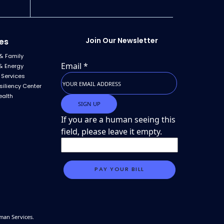
Join Our Newsletter
es
& Family
Email
*
& Energy
 Services
siliency Center
ealth
If you are a human seeing this
field, please leave it empty.
man Services.