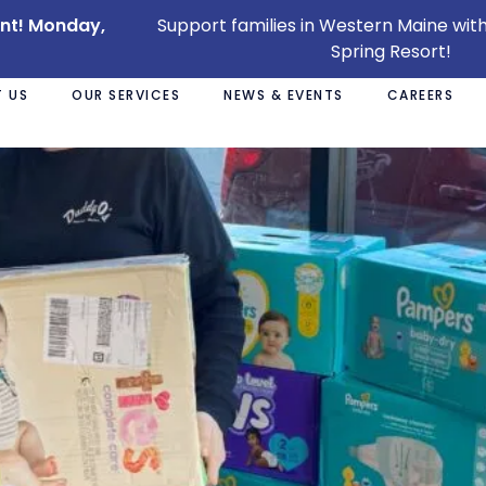
ent! Monday,
Support families in Western Maine with
Spring Resort!
 US
OUR SERVICES
NEWS & EVENTS
CAREERS