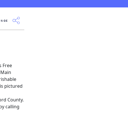
PAGE
s
Free
0 Main
rishable
is pictured
ord County.
y calling