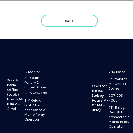
BACK
17 Market
240 Bates
Sq South
St Lewiston
South
Paris ME,
ME, United
Paris
Lewiston
United States
States
Office
Office
207-743-7716
(Lobby
(Lobby
207-795-
Hours M-
TTY Relay:
Hours M-
4065
F 8AM -
Dial 711 to
F 8AM -
TTY Relay:
4PM)
connect to a
4PM)
Dial 711 to
Maine Relay
connect to a
Operator
Maine Relay
Operator