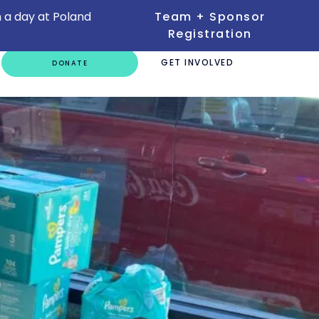
 a day at Poland
Team + Sponsor
Registration
GET INVOLVED
DONATE