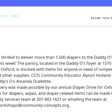
er 27, 2022
SHARE THIS 
thrilled to deliver more than 1,500 diapers to the
Daddy O’
his week! The pantry, located in the Daddy O’s foyer at 157
n Oxford, is stocked with items for anyone in need of nonpe
 other supplies. CCI’s Community Educator Alyson Holland 
dy’s O’s Amanda Ouellette.
ivery was made possible by our annual Diaper Drive for Oxf
 for diapers, wipes, and diaper-related items can be made b
ly Services team at 207-402-1621 or emailing the team at
orkshops@community-concepts.org.