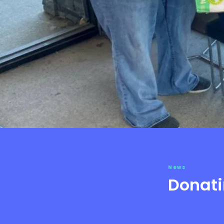
News
Donati