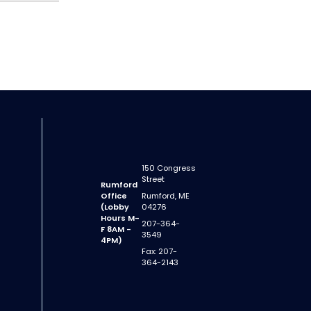
150 Congress
Street
Rumford
Office
Rumford, ME
(Lobby
04276
Hours M-
207-364-
F 8AM -
3549
4PM)
Fax: 207-
364-2143