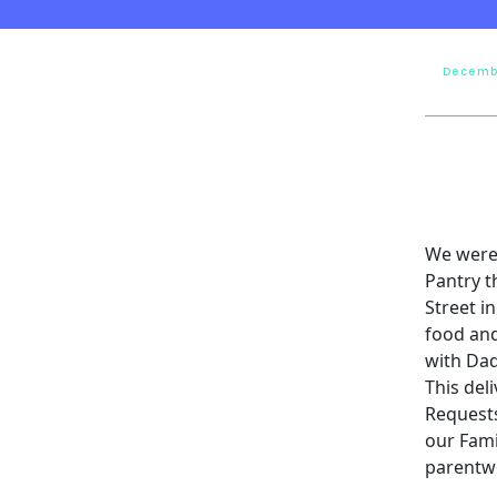
Decemb
We were 
Pantry t
Street i
food and
with Dad
This del
Requests
our Fami
parentw