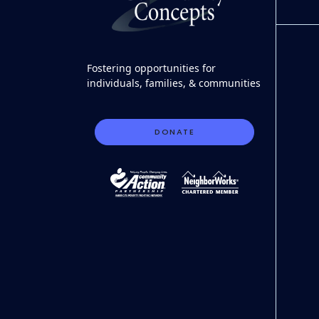
Fostering opportunities for
individuals, families, & communities
DONATE