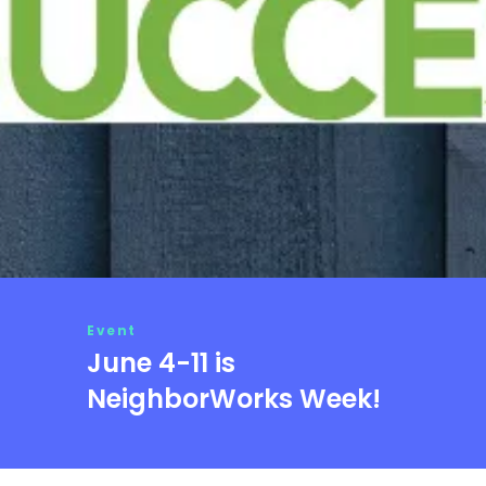
Event
June 4-11 is
NeighborWorks Week!