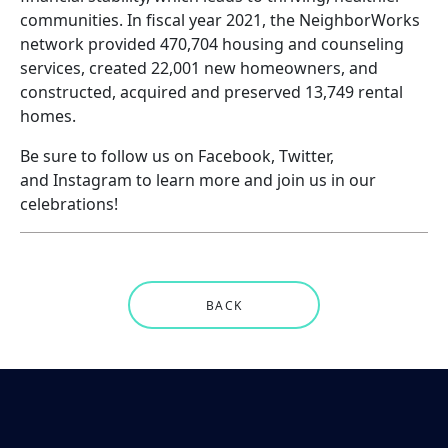
communities. In fiscal year 2021, the NeighborWorks
network provided 470,704 housing and counseling
services, created 22,001 new homeowners, and
constructed, acquired and preserved 13,749 rental
homes.
Be sure to follow us on
Facebook
,
Twitter
,
and
Instagram
to learn more and join us in our
celebrations!
BACK