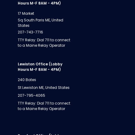
Hours M-F 8AM - 4PM)
17 Market
Sq South Paris ME, United
States
207-743-7716
TTY Relay: Dial 711 to connect
to a Maine Relay Operator
Lewiston Office (Lobby
Hours M-F 8AM - 4PM)
240 Bates
St Lewiston ME, United States
207-795-4065
TTY Relay: Dial 711 to connect
to a Maine Relay Operator