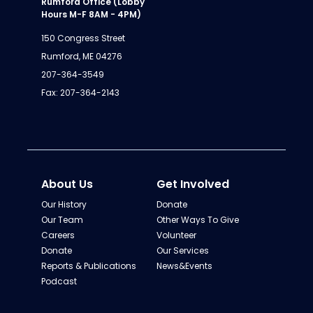
Rumford Office (Lobby
Hours M-F 8AM - 4PM)
150 Congress Street
Rumford, ME 04276
207-364-3549
Fax: 207-364-2143
About Us
Get Involved
Our History
Donate
Our Team
Other Ways To Give
Careers
Volunteer
Donate
Our Services
Reports & Publications
News&Events
Podcast