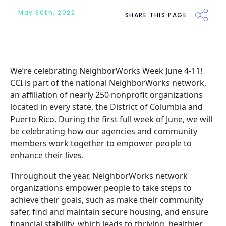
May 30th, 2022
SHARE THIS PAGE
We’re celebrating NeighborWorks Week June 4-11!
CCI is part of the national
NeighborWorks
network,
an affiliation of nearly 250 nonprofit organizations
located in every state, the District of Columbia and
Puerto Rico. During the first full week of June, we will
be celebrating how our agencies and community
members work together to empower people to
enhance their lives.
Throughout the year, NeighborWorks network
organizations empower people to take steps to
achieve their goals, such as make their community
safer, find and maintain secure housing, and ensure
financial stability, which leads to thriving, healthier