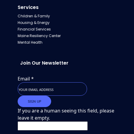
Services
Children & Family
Housing & Energy
Financial Services
Maine Resiliency Center
Mental Health
Join Our Newsletter
Email
*
If you are a human seeing this field, please
leave it empty.