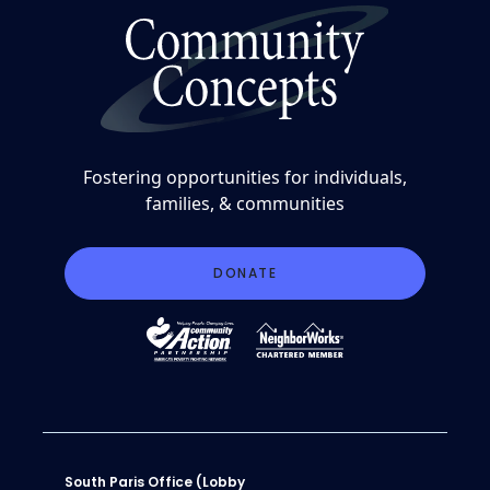
Fostering opportunities for individuals,
families, & communities
DONATE
South Paris Office (Lobby