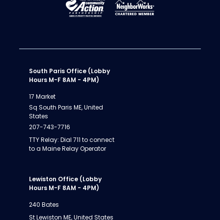
South Paris Office (Lobby
Hours M-F 8AM - 4PM)
17 Market
Sq South Paris ME, United
States
207-743-7716
TTY Relay: Dial 711 to connect
to a Maine Relay Operator
Lewiston Office (Lobby
Hours M-F 8AM - 4PM)
240 Bates
St Lewiston ME, United States