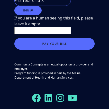
If you are a human seeing this field, please
leave it empty.
Community Concepts is an equal opportunity provider and
employer.
Program funding is provided in part by the Maine
Department of Health and Human Services.