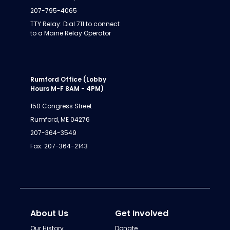
207-795-4065
TTY Relay: Dial 711 to connect
to a Maine Relay Operator
Rumford Office (Lobby
Hours M-F 8AM - 4PM)
150 Congress Street
Rumford, ME 04276
207-364-3549
Fax: 207-364-2143
About Us
Get Involved
Our History
Donate