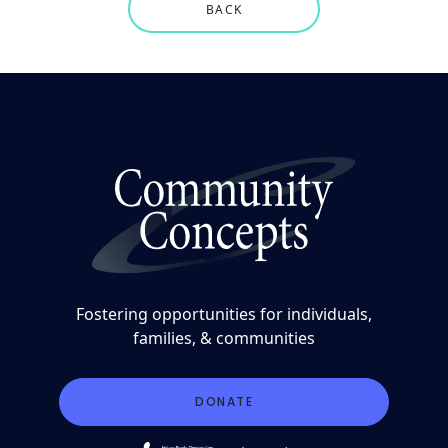
BACK
Fostering opportunities for individuals,
families, & communities
DONATE