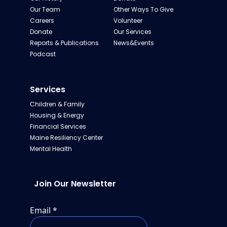
Our Team
Other Ways To Give
Careers
Volunteer
Donate
Our Services
Reports & Publications
News&Events
Podcast
Services
Children & Family
Housing & Energy
Financial Services
Maine Resiliency Center
Mental Health
Join Our Newsletter
Email
*