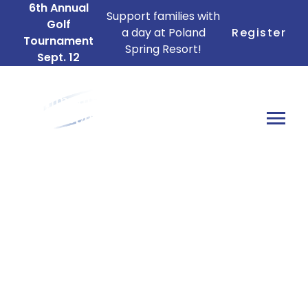
6th Annual
Support families with
Golf
a day at Poland
Register
Tournament
Spring Resort!
Sept. 12