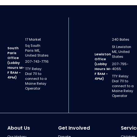
17 Market
240 Bates
Sq South
St Lewiston
South
Paris ME,
ME, United
Paris
Lewiston
United States
States
Office
Office
207-743-7716
(Lobby
(Lobby
207-795-
Hours M-
TTY Relay:
Hours M-
4065
F 8AM -
Dial 711 to
F 8AM -
TTY Relay:
4PM)
connect to a
4PM)
Dial 711 to
Maine Relay
connect to a
Operator
Maine Relay
Operator
About Us
Get Involved
Servic
Our History
Donate
Children 