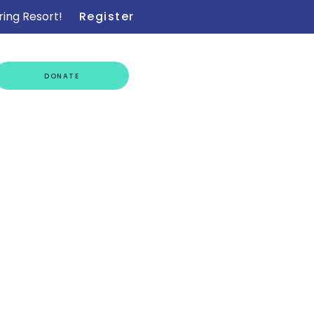
ring Resort!
Register
GET
DONATE
INVOLVED