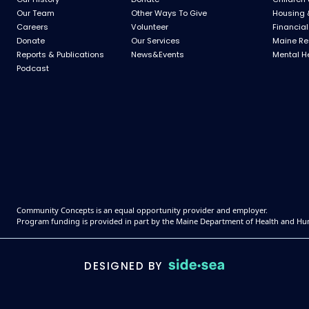
Our Team
Other Ways To Give
Housing 
Careers
Volunteer
Financial
Donate
Our Services
Maine Re
Reports & Publications
News&Events
Mental H
Podcast
Community Concepts is an equal opportunity provider and employer.
Program funding is provided in part by the Maine Department of Health and Hu
DESIGNED BY