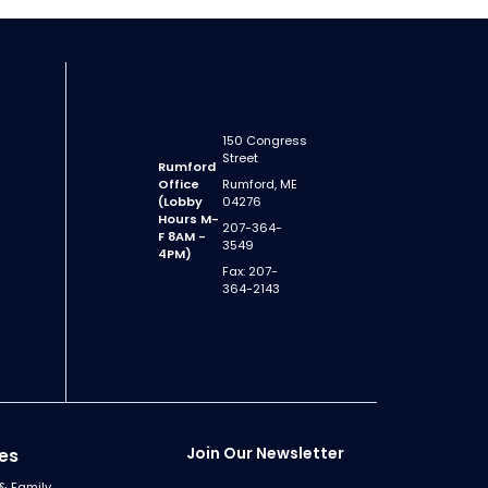
150 Congress
Street
Rumford
Office
Rumford, ME
(Lobby
04276
Hours M-
207-364-
F 8AM -
3549
4PM)
Fax: 207-
364-2143
Join Our Newsletter
es
& Family