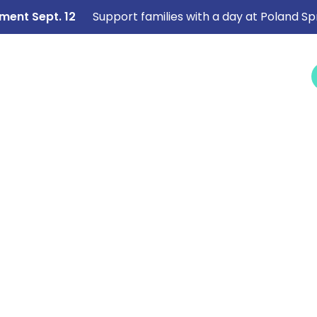
ment Sept. 12
Support families with a day at Poland Sp
NEWS &
SERVICES
CAREERS
I NEED HELP
EVENTS