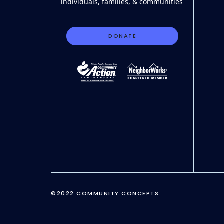
individuals, families, & communities
DONATE
©2022 COMMUNITY CONCEPTS