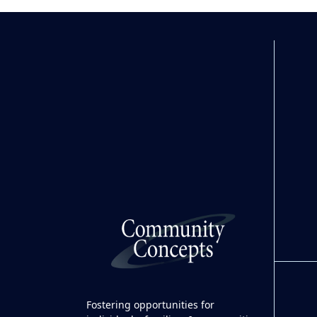
Fostering opportunities for