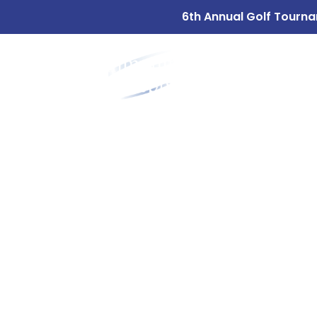
6th Annual Golf Tourna
ABOUT
OUR 
US