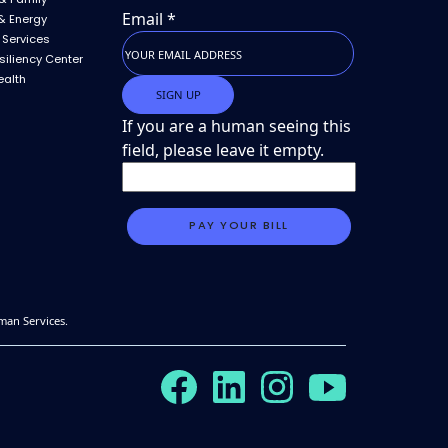
Email
*
& Energy
 Services
siliency Center
ealth
If you are a human seeing this
field, please leave it empty.
man Services.