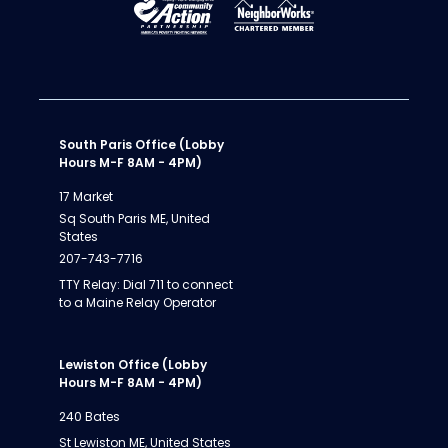
South Paris Office (Lobby
Hours M-F 8AM - 4PM)
17 Market
Sq South Paris ME, United
States
207-743-7716
TTY Relay: Dial 711 to connect
to a Maine Relay Operator
Lewiston Office (Lobby
Hours M-F 8AM - 4PM)
240 Bates
St Lewiston ME, United States