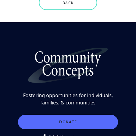
BACK
Fostering opportunities for individuals,
families, & communities
DONATE