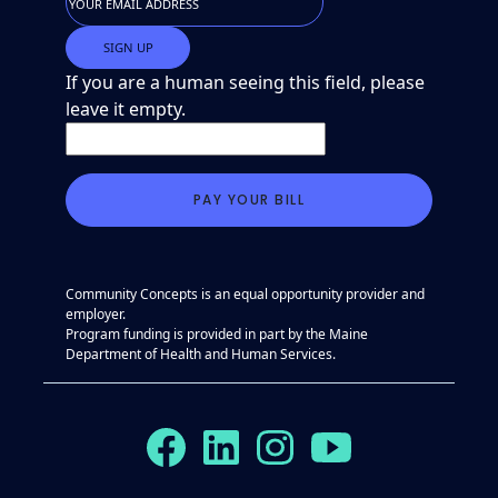
If you are a human seeing this field, please
leave it empty.
Community Concepts is an equal opportunity provider and
employer.
Program funding is provided in part by the Maine
Department of Health and Human Services.