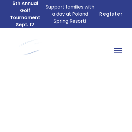
6th Annual
Support families with
Golf
a day at Poland
Register
Tournament
Spring Resort!
Sept. 12