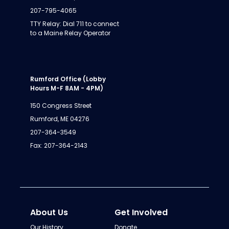
207-795-4065
TTY Relay: Dial 711 to connect
to a Maine Relay Operator
Rumford Office (Lobby
Hours M-F 8AM - 4PM)
150 Congress Street
Rumford, ME 04276
207-364-3549
Fax: 207-364-2143
About Us
Get Involved
Our History
Donate