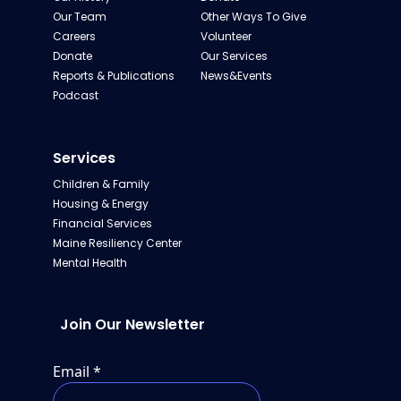
Our Team
Other Ways To Give
Careers
Volunteer
Donate
Our Services
Reports & Publications
News&Events
Podcast
Services
Children & Family
Housing & Energy
Financial Services
Maine Resiliency Center
Mental Health
Join Our Newsletter
Email
*