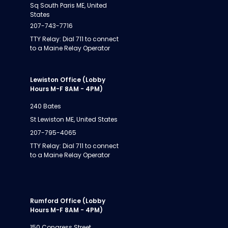
Sq South Paris ME, United
States
207-743-7716
TTY Relay: Dial 711 to connect
to a Maine Relay Operator
Lewiston Office (Lobby
Hours M-F 8AM - 4PM)
240 Bates
St Lewiston ME, United States
207-795-4065
TTY Relay: Dial 711 to connect
to a Maine Relay Operator
Rumford Office (Lobby
Hours M-F 8AM - 4PM)
150 Congress Street