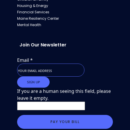
Housing & Energy
Financial Services
Maine Resiliency Center
Mental Health
Join Our Newsletter
Email
*
If you are a human seeing this field, please
leave it empty.