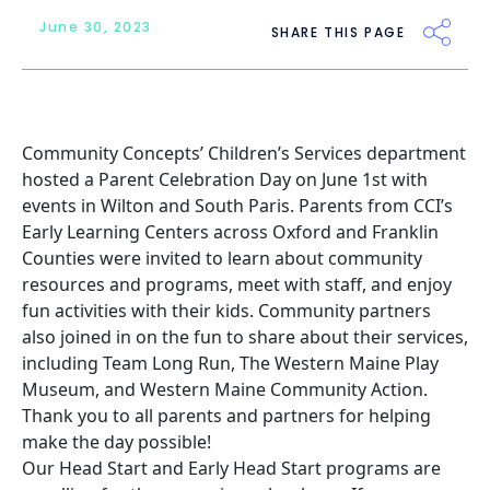
June 30, 2023
SHARE THIS PAGE
Community Concepts’ Children’s Services department
hosted a Parent Celebration Day on June 1st with
events in Wilton and South Paris. Parents from
CCI’s
Early Learning Centers
across Oxford and Franklin
Counties were invited to learn about community
resources and programs, meet with staff, and enjoy
fun activities with their kids. Community partners
also joined in on the fun to share about their services,
including Team Long Run, The Western Maine Play
Museum, and Western Maine Community Action.
Thank you to all parents and partners for helping
make the day possible!
Our Head Start and Early Head Start programs are