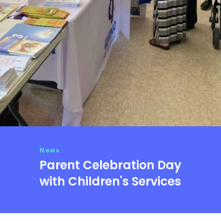
News
Parent Celebration Day
with Children's Services