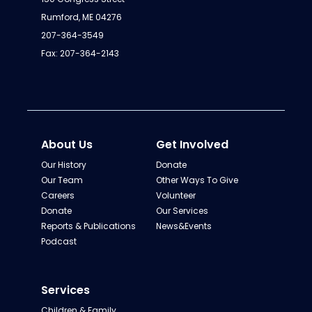
Rumford, ME 04276
207-364-3549
Fax: 207-364-2143
About Us
Get Involved
Our History
Donate
Our Team
Other Ways To Give
Careers
Volunteer
Donate
Our Services
Reports & Publications
News&Events
Podcast
Services
Children & Family