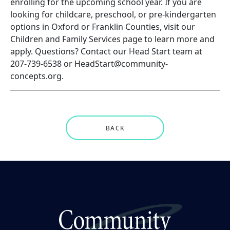
enrolling for the upcoming school year. If you are
looking for childcare, preschool, or pre-kindergarten
options in Oxford or Franklin Counties, visit our
Children and Family Services page to
learn more and
apply
. Questions? Contact our Head Start team at
207-739-6538 or HeadStart@community-
concepts.org.
BACK