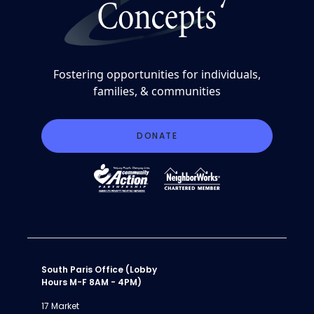
Fostering opportunities for individuals,
families, & communities
DONATE
South Paris Office (Lobby
Hours M-F 8AM - 4PM)
17 Market