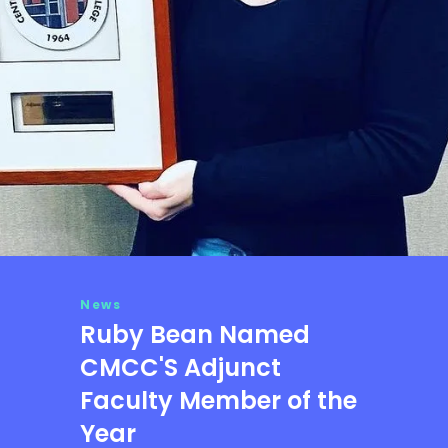
News
Ruby Bean Named
CMCC'S Adjunct
Faculty Member of the
Year