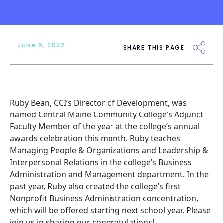
June 6, 2022
SHARE THIS PAGE
Ruby Bean, CCI’s Director of Development, was
named Central Maine Community College’s Adjunct
Faculty Member of the year at the college’s annual
awards celebration this month. Ruby teaches
Managing People & Organizations and Leadership &
Interpersonal Relations in the college’s Business
Administration and Management department. In the
past year, Ruby also created the college’s first
Nonprofit Business Administration concentration,
which will be offered starting next school year. Please
join us in sharing our congratulations!