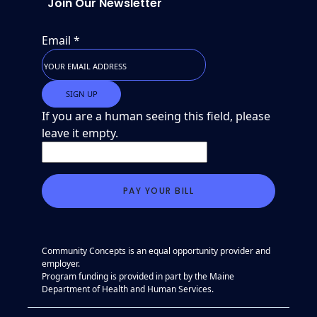
Join Our Newsletter
Email
*
If you are a human seeing this field, please
leave it empty.
Community Concepts is an equal opportunity provider and
employer.
Program funding is provided in part by the Maine
Department of Health and Human Services.