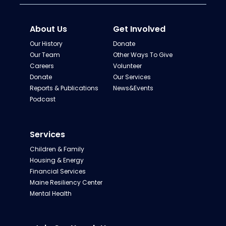
About Us
Get Involved
Our History
Donate
Our Team
Other Ways To Give
Careers
Volunteer
Donate
Our Services
Reports & Publications
News&Events
Podcast
Services
Children & Family
Housing & Energy
Financial Services
Maine Resiliency Center
Mental Health