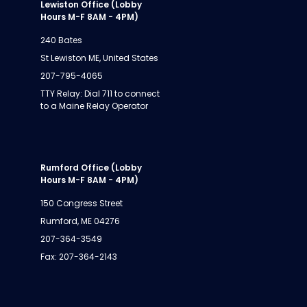
Lewiston Office (Lobby
Hours M-F 8AM - 4PM)
240 Bates
St Lewiston ME, United States
207-795-4065
TTY Relay: Dial 711 to connect
to a Maine Relay Operator
Rumford Office (Lobby
Hours M-F 8AM - 4PM)
150 Congress Street
Rumford, ME 04276
207-364-3549
Fax: 207-364-2143