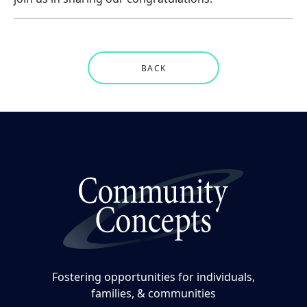
BACK
Fostering opportunities for individuals,
families, & communities