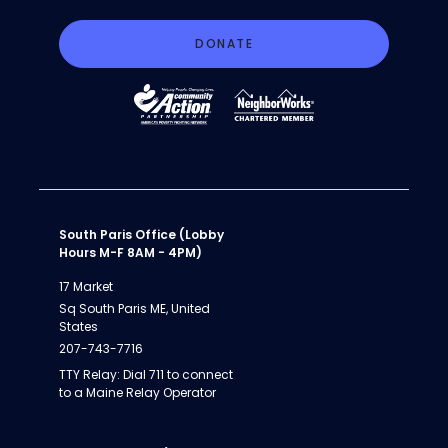
DONATE
South Paris Office (Lobby
Hours M-F 8AM - 4PM)
17 Market
Sq South Paris ME, United
States
207-743-7716
TTY Relay: Dial 711 to connect
to a Maine Relay Operator