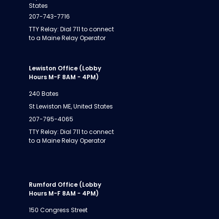
States
207-743-7716
TTY Relay: Dial 711 to connect
to a Maine Relay Operator
Lewiston Office (Lobby
Hours M-F 8AM - 4PM)
240 Bates
St Lewiston ME, United States
207-795-4065
TTY Relay: Dial 711 to connect
to a Maine Relay Operator
Rumford Office (Lobby
Hours M-F 8AM - 4PM)
150 Congress Street