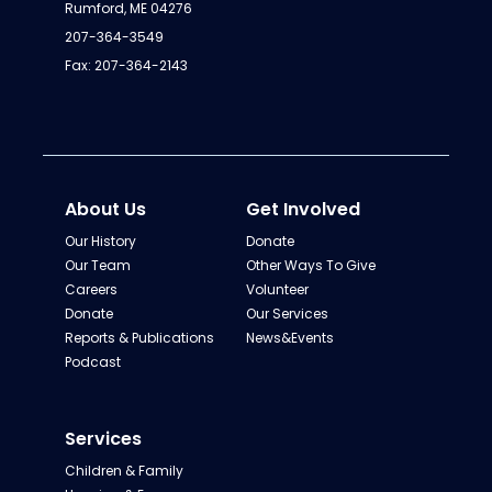
Rumford, ME 04276
207-364-3549
Fax: 207-364-2143
About Us
Get Involved
Our History
Donate
Our Team
Other Ways To Give
Careers
Volunteer
Donate
Our Services
Reports & Publications
News&Events
Podcast
Services
Children & Family