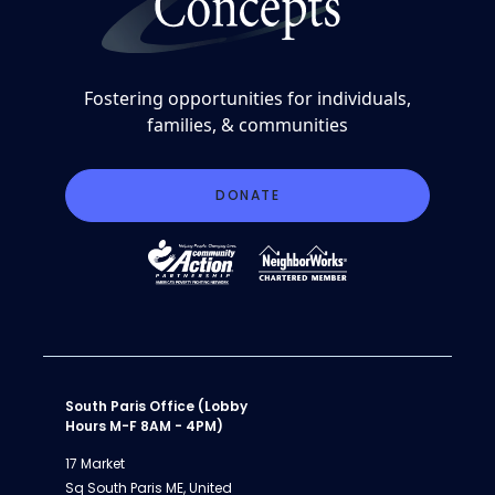
Fostering opportunities for individuals,
families, & communities
DONATE
South Paris Office (Lobby
Hours M-F 8AM - 4PM)
17 Market
Sq South Paris ME, United