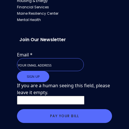
Housing & Energy
Financial Services
Maine Resiliency Center
Mental Health
Join Our Newsletter
Email
*
If you are a human seeing this field, please
leave it empty.