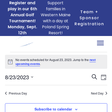
Register and
Support
play in our 6th
families in
Team +
Annual Golf
Western Maine
Sponsor
Tournament!
with a day at
Registration
Monday, Sept.
Poland Spring
12th
Resort!
Events
No events scheduled for August 23, 2023. Jump to the
next
for
Notice
upcoming events
.
August
Ev
Events
8/23/2023
23,
Search
Day
Search
Vi
Select
2023
date.
and
Na
Previous Day
Next Day
Views
Naviga
Subscribe to calendar