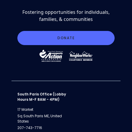
Fostering opportunities for individuals,
families, & communities
DONATE
South Paris Office (Lobby
Hours M-F 8AM - 4PM)
17 Market
Sq South Paris ME, United
States
207-743-7716