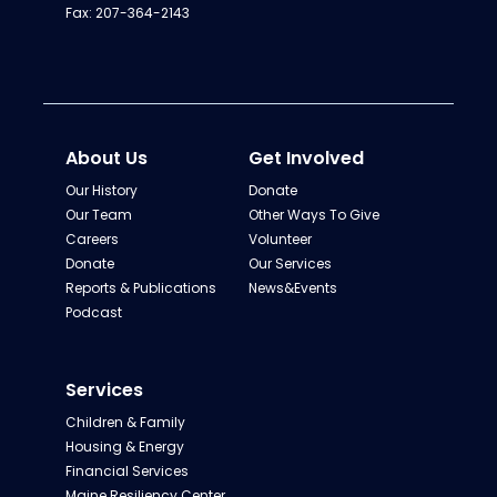
Fax: 207-364-2143
About Us
Get Involved
Our History
Donate
Our Team
Other Ways To Give
Careers
Volunteer
Donate
Our Services
Reports & Publications
News&Events
Podcast
Services
Children & Family
Housing & Energy
Financial Services
Maine Resiliency Center