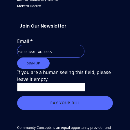
Mental Health
Join Our Newsletter
Email
*
If you are a human seeing this field, please
leave it empty.
Community Concepts is an equal opportunity provider and