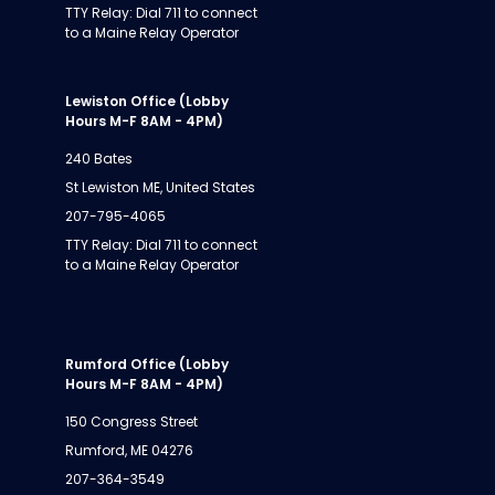
TTY Relay: Dial 711 to connect
to a Maine Relay Operator
Lewiston Office (Lobby
Hours M-F 8AM - 4PM)
240 Bates
St Lewiston ME, United States
207-795-4065
TTY Relay: Dial 711 to connect
to a Maine Relay Operator
Rumford Office (Lobby
Hours M-F 8AM - 4PM)
150 Congress Street
Rumford, ME 04276
207-364-3549