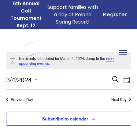
6th Annual
Support families with
Golf
a day at Poland
Register
Tournament
Spring Resort!
Sept. 12
Events
No events scheduled for March 4, 2024. Jump to the
next
for
Notice
upcoming events
.
March
Ev
Events
3/4/2024
4,
Search
Day
Search
Vi
Select
2024
date.
and
Na
Previous Day
Next Day
Views
Naviga
Subscribe to calendar