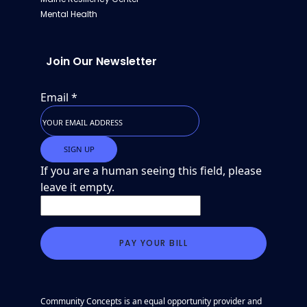
Mental Health
Join Our Newsletter
Email
*
If you are a human seeing this field, please
leave it empty.
Community Concepts is an equal opportunity provider and