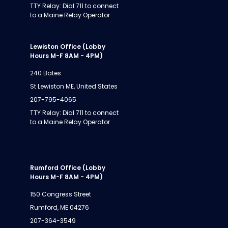
TTY Relay: Dial 711 to connect
to a Maine Relay Operator
Lewiston Office (Lobby
Hours M-F 8AM - 4PM)
240 Bates
St Lewiston ME, United States
207-795-4065
TTY Relay: Dial 711 to connect
to a Maine Relay Operator
Rumford Office (Lobby
Hours M-F 8AM - 4PM)
150 Congress Street
Rumford, ME 04276
207-364-3549