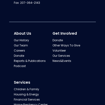
Fax: 207-364-2143
About Us
Get Involved
Our History
Donate
Our Team
Other Ways To Give
Careers
Volunteer
Donate
Our Services
Reports & Publications
News&Events
Podcast
Services
Children & Family
Housing & Energy
Financial Services
Maine Resiliency Center