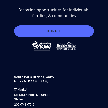
Fostering opportunities for individuals,
families, & communities
DONATE
South Paris Office (Lobby
Hours M-F 8AM - 4PM)
17 Market
Sq South Paris ME, United
States
207-743-7716