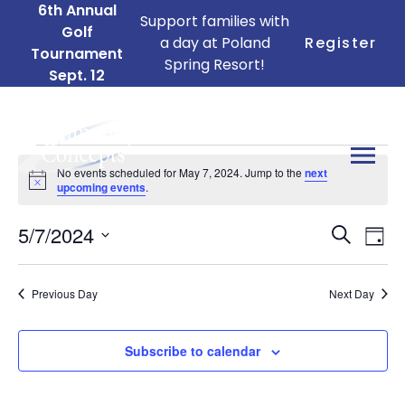
6th Annual
Support families with
Golf
a day at Poland
Register
Tournament
Spring Resort!
Sept. 12
Events
No events scheduled for May 7, 2024. Jump to the
next
for
Notice
upcoming events
.
May
Ev
Events
5/7/2024
7,
Search
Day
Search
Vi
Select
2024
date.
and
Na
Previous Day
Next Day
Views
Naviga
Subscribe to calendar