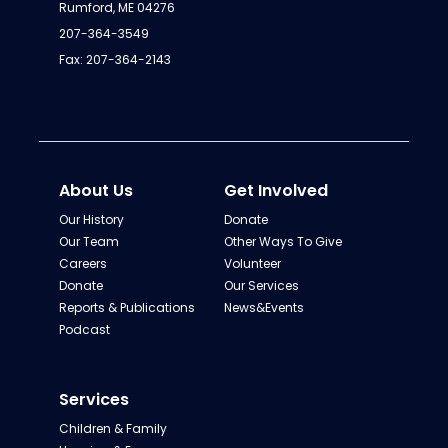
Rumford, ME 04276
207-364-3549
Fax: 207-364-2143
About Us
Get Involved
Our History
Donate
Our Team
Other Ways To Give
Careers
Volunteer
Donate
Our Services
Reports & Publications
News&Events
Podcast
Services
Children & Family