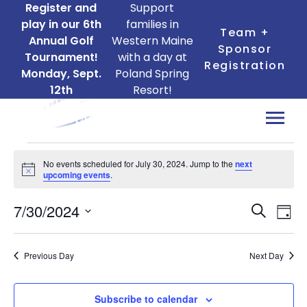
Register and
Support
play in our 6th
families in
Team +
Annual Golf
Western Maine
Sponsor
Tournament!
with a day at
Registration
Monday, Sept.
Poland Spring
12th
Resort!
Events
No events scheduled for July 30, 2024. Jump to the
next
for
Notice
upcoming events
.
July
Ev
Events
7/30/2024
30,
Search
Day
Search
Vi
Select
2024
date.
and
Na
Previous Day
Next Day
Views
Naviga
Subscribe to calendar