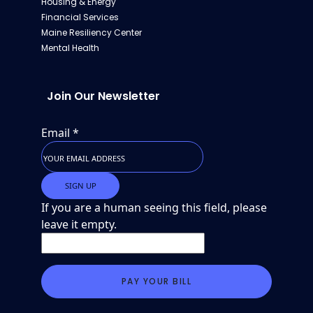
Housing & Energy
Financial Services
Maine Resiliency Center
Mental Health
Join Our Newsletter
Email
*
If you are a human seeing this field, please
leave it empty.