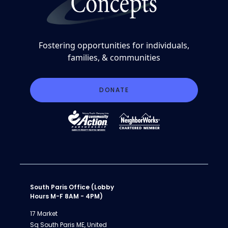
Fostering opportunities for individuals,
families, & communities
DONATE
South Paris Office (Lobby
Hours M-F 8AM - 4PM)
17 Market
Sq South Paris ME, United