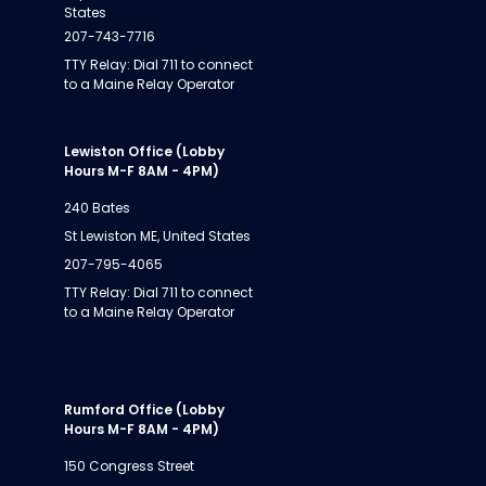
States
207-743-7716
TTY Relay: Dial 711 to connect
to a Maine Relay Operator
Lewiston Office (Lobby
Hours M-F 8AM - 4PM)
240 Bates
St Lewiston ME, United States
207-795-4065
TTY Relay: Dial 711 to connect
to a Maine Relay Operator
Rumford Office (Lobby
Hours M-F 8AM - 4PM)
150 Congress Street