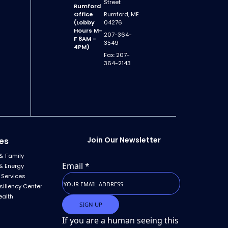
Street
Rumford
Office
Rumford, ME
(Lobby
04276
Hours M-
207-364-
F 8AM -
3549
4PM)
Fax: 207-
364-2143
Join Our Newsletter
es
& Family
Email
*
& Energy
 Services
siliency Center
ealth
If you are a human seeing this