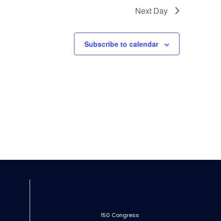
Next Day
Subscribe to calendar
150 Congress