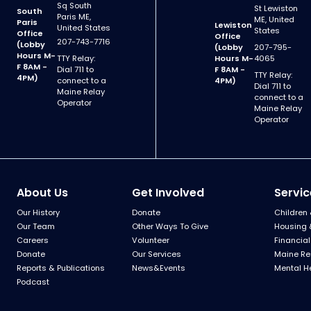
Sq South
St Lewiston
South
Paris ME,
ME, United
Paris
Lewiston
United States
States
Office
Office
207-743-7716
(Lobby
(Lobby
207-795-
Hours M-
TTY Relay:
Hours M-
4065
F 8AM -
Dial 711 to
F 8AM -
TTY Relay:
4PM)
connect to a
4PM)
Dial 711 to
Maine Relay
connect to a
Operator
Maine Relay
Operator
About Us
Get Involved
Servic
Our History
Donate
Children 
Our Team
Other Ways To Give
Housing 
Careers
Volunteer
Financial
Donate
Our Services
Maine Re
Reports & Publications
News&Events
Mental H
Podcast