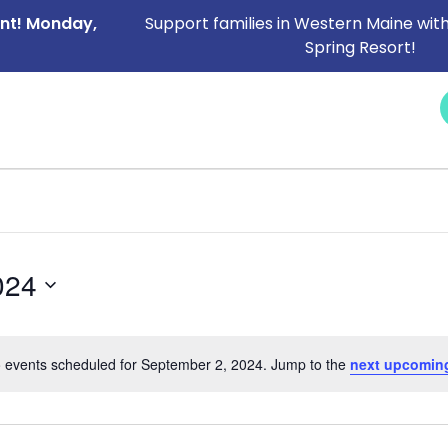
ent! Monday,
Support families in Western Maine with
Spring Resort!
NEWS &
SERVICES
CAREERS
I NEED HELP
EVENTS
024
 events scheduled for September 2, 2024. Jump to the
next upcomin
Notice