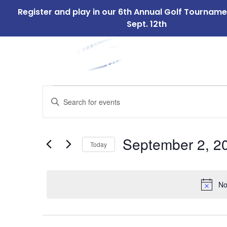
Register and play in our 6th Annual Golf Tournam
Sept. 12th
ABOUT
OUR 
US
Events
Events
Enter
Search
Keyword.
for
Search
and
for
September
September 2, 2
Today
Events
Views
by
Select
2,
Navigation
Keyword.
date.
No
2024