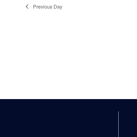
Previous Day