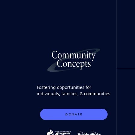
Fostering opportunities for
individuals, families, & communities
DONATE