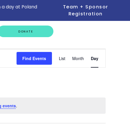
 a day at Poland
Team + Sponsor
Registration
GET
DONATE
INVOLVED
Event
Find Events
List
Month
Day
Views
Navigation
g events
.