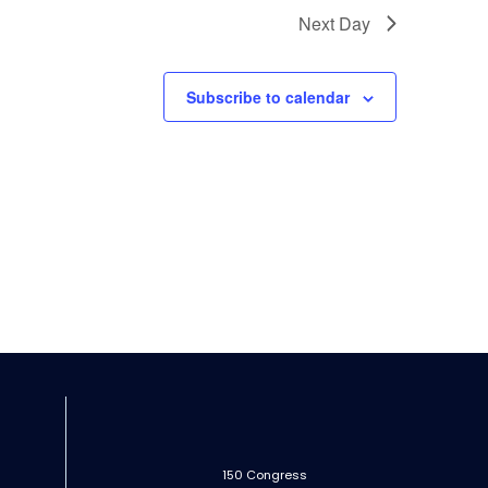
Next Day
Subscribe to calendar
150 Congress