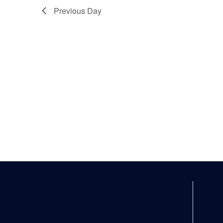
Previous Day