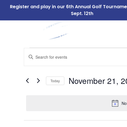
Register and play in our 6th Annual Golf Tournam
Sept. 12th
ABOUT
OUR 
US
Events
Events
Enter
Search
Keyword.
for
Search
and
for
November
November 21, 2
Today
Events
Views
by
Select
21,
Navigation
Keyword.
date.
No
2024