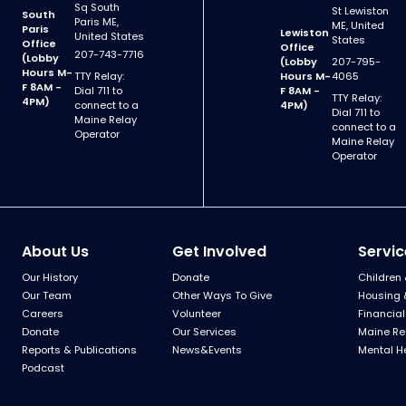
Sq South
St Lewiston
South
Paris ME,
ME, United
Paris
Lewiston
United States
States
Office
Office
207-743-7716
(Lobby
(Lobby
207-795-
Hours M-
TTY Relay:
Hours M-
4065
F 8AM -
Dial 711 to
F 8AM -
TTY Relay:
4PM)
connect to a
4PM)
Dial 711 to
Maine Relay
connect to a
Operator
Maine Relay
Operator
About Us
Get Involved
Servic
Our History
Donate
Children 
Our Team
Other Ways To Give
Housing 
Careers
Volunteer
Financial
Donate
Our Services
Maine Re
Reports & Publications
News&Events
Mental H
Podcast