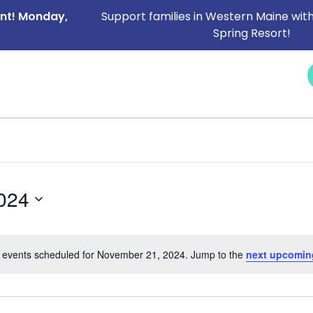
ent! Monday,
Support families in Western Maine with
Spring Resort!
NEWS &
SERVICES
CAREERS
I NEED HELP
EVENTS
024
 events scheduled for November 21, 2024. Jump to the
next upcomin
Notice