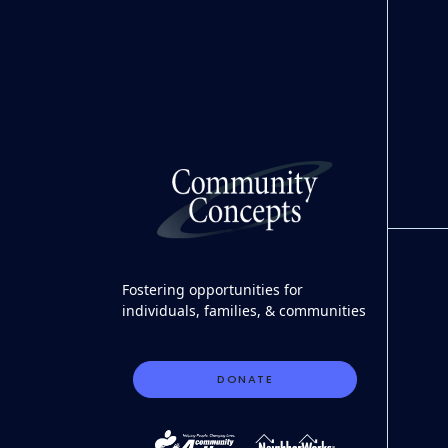
Fostering opportunities for
individuals, families, & communities
DONATE