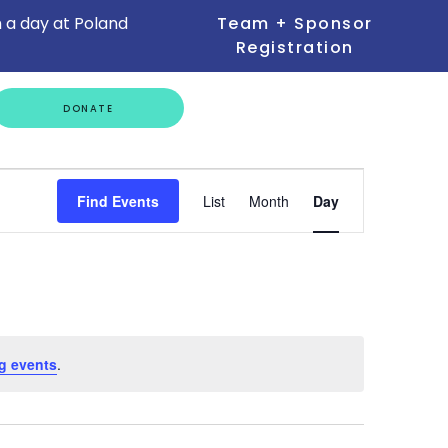
 a day at Poland
Team + Sponsor
Registration
GET
DONATE
INVOLVED
Event
Find Events
List
Month
Day
Views
Navigation
g events
.