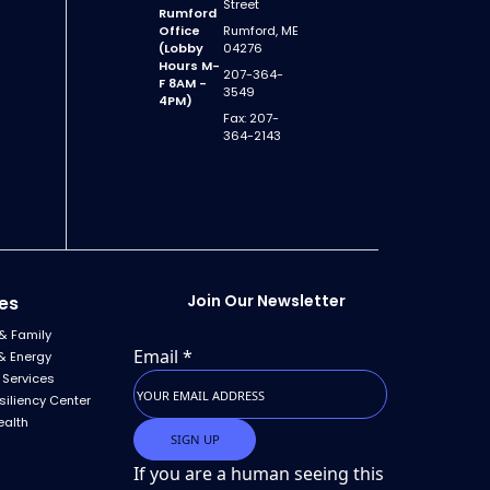
Street
Rumford
Office
Rumford, ME
(Lobby
04276
Hours M-
207-364-
F 8AM -
3549
4PM)
Fax: 207-
364-2143
Join Our Newsletter
es
& Family
Email
*
& Energy
 Services
siliency Center
ealth
If you are a human seeing this