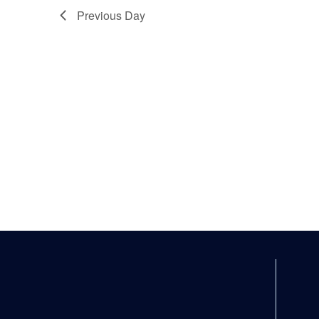
Previous Day