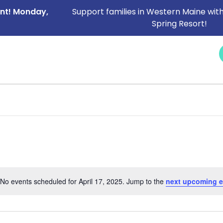
ent! Monday,
Support families in Western Maine with
Spring Resort!
NEWS &
SERVICES
CAREERS
I NEED HELP
EVENTS
No events scheduled for April 17, 2025. Jump to the
next upcoming e
Notice