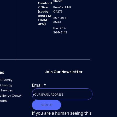
Street
Rumford
Office
Rumford, ME
(Lobby
04276
Hours M-
207-364-
F 8AM -
3549
4PM)
Fax: 207-
364-2143
Join Our Newsletter
es
& Family
Email
*
& Energy
 Services
siliency Center
ealth
If you are a human seeing this