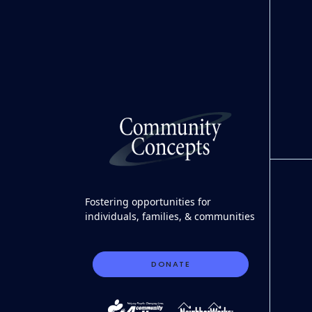
Fostering opportunities for
individuals, families, & communities
DONATE