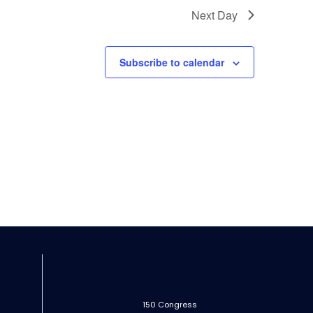
Next Day
Subscribe to calendar
150 Congress