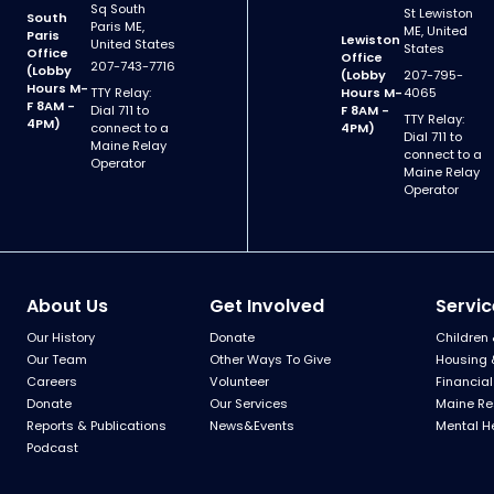
Sq South
St Lewiston
South
Paris ME,
ME, United
Paris
Lewiston
United States
States
Office
Office
207-743-7716
(Lobby
(Lobby
207-795-
Hours M-
TTY Relay:
Hours M-
4065
F 8AM -
Dial 711 to
F 8AM -
TTY Relay:
4PM)
connect to a
4PM)
Dial 711 to
Maine Relay
connect to a
Operator
Maine Relay
Operator
About Us
Get Involved
Servic
Our History
Donate
Children 
Our Team
Other Ways To Give
Housing 
Careers
Volunteer
Financial
Donate
Our Services
Maine Re
Reports & Publications
News&Events
Mental H
Podcast