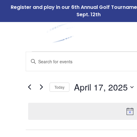
Register and play in our 6th Annual Golf Tournam
Sept. 12th
ABOUT
OUR 
US
Events
Events
Enter
Search
Keyword.
for
Search
and
for
April
April 17, 2025
Today
Events
Views
by
Select
17,
Navigation
Keyword.
date.
2025