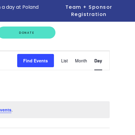
 a day at Poland
Team + Sponsor
Registration
GET
DONATE
INVOLVED
Event
Find Events
List
Month
Day
Views
Navigation
vents
.