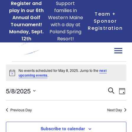
Register and
Support
play in our 6th
families in
Team +
Annual Golf
Western Maine
Sponsor
Tournament!
with a day at
Registration
Monday, Sept.
Poland Spring
12th
Resort!
Events
No events scheduled for May 8, 2025. Jump to the
next
for
Notice
upcoming events
.
May
Ev
Events
5/8/2025
8,
Search
Day
Search
Vi
Select
2025
date.
and
Na
Previous Day
Next Day
Views
Naviga
Subscribe to calendar