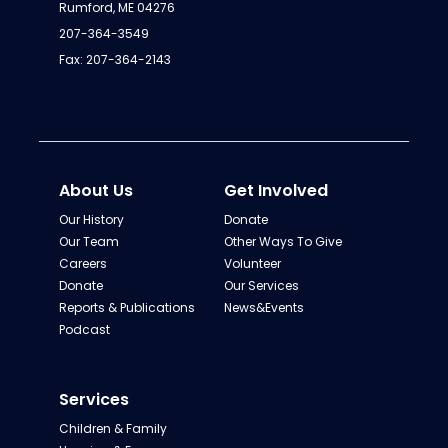
Rumford, ME 04276
207-364-3549
Fax: 207-364-2143
About Us
Get Involved
Our History
Donate
Our Team
Other Ways To Give
Careers
Volunteer
Donate
Our Services
Reports & Publications
News&Events
Podcast
Services
Children & Family