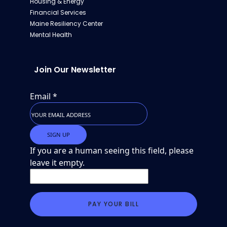
Housing & Energy
Financial Services
Maine Resiliency Center
Mental Health
Join Our Newsletter
Email
*
If you are a human seeing this field, please
leave it empty.