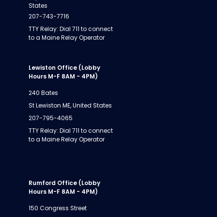
States
207-743-7716
TTY Relay: Dial 711 to connect
to a Maine Relay Operator
Lewiston Office (Lobby
Hours M-F 8AM - 4PM)
240 Bates
St Lewiston ME, United States
207-795-4065
TTY Relay: Dial 711 to connect
to a Maine Relay Operator
Rumford Office (Lobby
Hours M-F 8AM - 4PM)
150 Congress Street