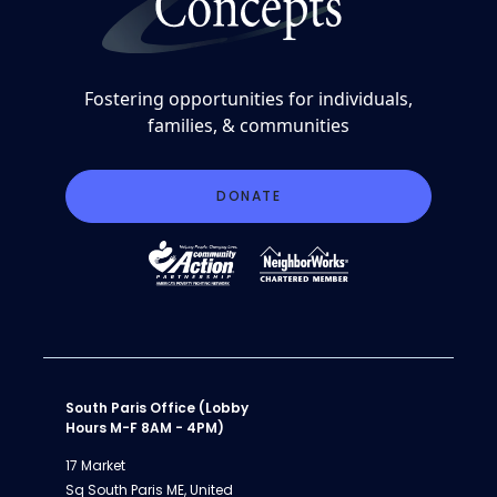
Fostering opportunities for individuals,
families, & communities
DONATE
South Paris Office (Lobby
Hours M-F 8AM - 4PM)
17 Market
Sq South Paris ME, United