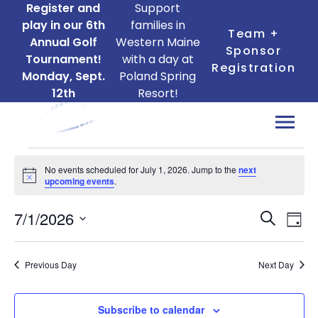
Register and
Support
play in our 6th
families in
Team +
Annual Golf
Western Maine
Sponsor
Tournament!
with a day at
Registration
Monday, Sept.
Poland Spring
12th
Resort!
Events
No events scheduled for July 1, 2026. Jump to the
next
for
Notice
upcoming events
.
July
Ev
Events
7/1/2026
1,
Search
Day
Search
Vi
Select
2026
date.
and
Na
Previous Day
Next Day
Views
Naviga
Subscribe to calendar