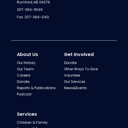
Rumford, ME 04276
207-364-3549
Fax: 207-364-2143
About Us
Get Involved
Our History
Donate
Our Team
Other Ways To Give
Careers
Volunteer
Donate
Our Services
Reports & Publications
News&Events
Podcast
Services
Children & Family