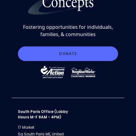
Fostering opportunities for individuals,
families, & communities
DONATE
South Paris Office (Lobby
Hours M-F 8AM - 4PM)
17 Market
Sq South Paris ME, United