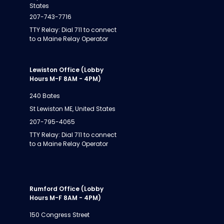
States
207-743-7716
TTY Relay: Dial 711 to connect
to a Maine Relay Operator
Lewiston Office (Lobby
Hours M-F 8AM - 4PM)
240 Bates
St Lewiston ME, United States
207-795-4065
TTY Relay: Dial 711 to connect
to a Maine Relay Operator
Rumford Office (Lobby
Hours M-F 8AM - 4PM)
150 Congress Street