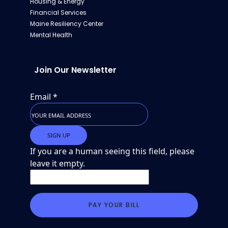
Housing & Energy
Financial Services
Maine Resiliency Center
Mental Health
Join Our Newsletter
Email
*
If you are a human seeing this field, please
leave it empty.