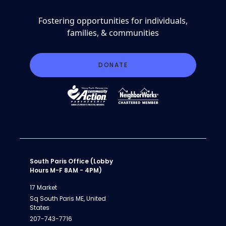
Fostering opportunities for individuals,
families, & communities
DONATE
South Paris Office (Lobby
Hours M-F 8AM - 4PM)
17 Market
Sq South Paris ME, United
States
207-743-7716