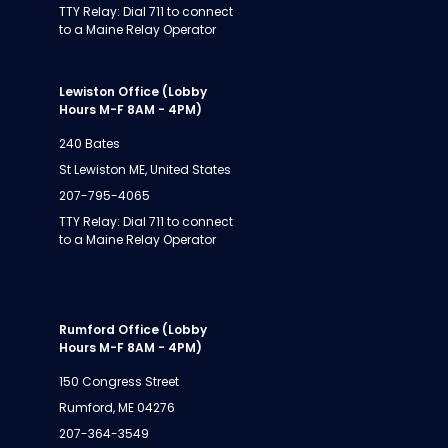
TTY Relay: Dial 711 to connect
to a Maine Relay Operator
Lewiston Office (Lobby
Hours M-F 8AM - 4PM)
240 Bates
St Lewiston ME, United States
207-795-4065
TTY Relay: Dial 711 to connect
to a Maine Relay Operator
Rumford Office (Lobby
Hours M-F 8AM - 4PM)
150 Congress Street
Rumford, ME 04276
207-364-3549