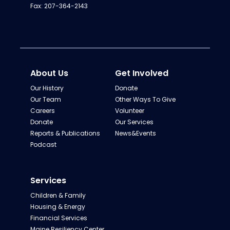
Fax: 207-364-2143
About Us
Get Involved
Our History
Donate
Our Team
Other Ways To Give
Careers
Volunteer
Donate
Our Services
Reports & Publications
News&Events
Podcast
Services
Children & Family
Housing & Energy
Financial Services
Maine Resiliency Center