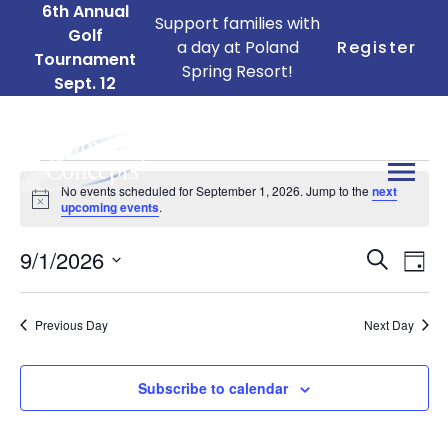
6th Annual
Support families with
Golf
a day at Poland
Register
Tournament
Spring Resort!
Sept. 12
Events
No events scheduled for September 1, 2026. Jump to the
next
for
Notice
upcoming events
.
September
Ev
Events
9/1/2026
1,
Search
Day
Search
Vi
Select
2026
date.
and
Na
Previous Day
Next Day
Views
Naviga
Subscribe to calendar