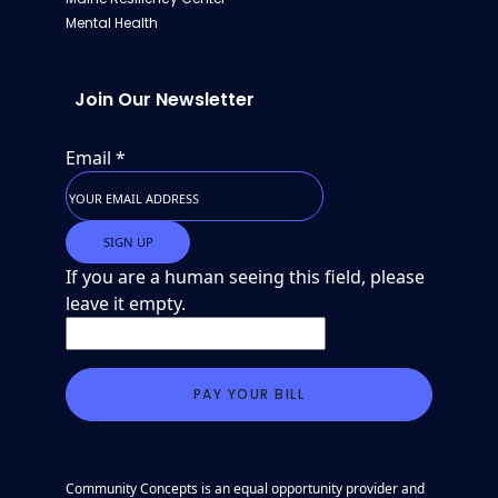
Mental Health
Join Our Newsletter
Email
*
If you are a human seeing this field, please
leave it empty.
Community Concepts is an equal opportunity provider and