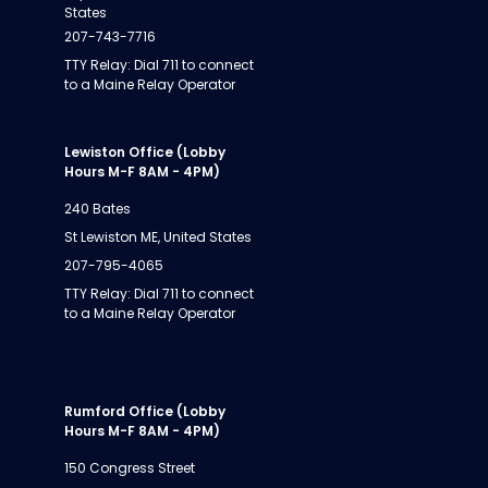
States
207-743-7716
TTY Relay: Dial 711 to connect
to a Maine Relay Operator
Lewiston Office (Lobby
Hours M-F 8AM - 4PM)
240 Bates
St Lewiston ME, United States
207-795-4065
TTY Relay: Dial 711 to connect
to a Maine Relay Operator
Rumford Office (Lobby
Hours M-F 8AM - 4PM)
150 Congress Street