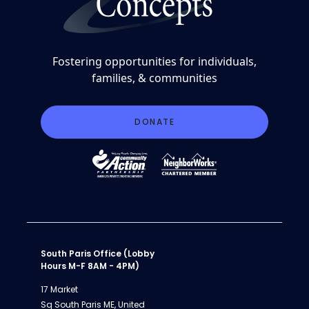
Fostering opportunities for individuals,
families, & communities
DONATE
South Paris Office (Lobby
Hours M-F 8AM - 4PM)
17 Market
Sq South Paris ME, United