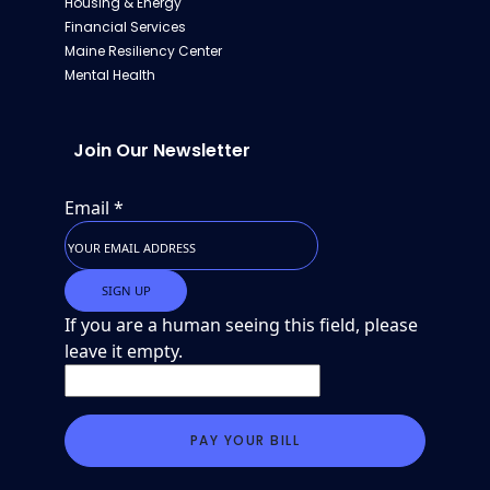
Housing & Energy
Financial Services
Maine Resiliency Center
Mental Health
Join Our Newsletter
Email
*
If you are a human seeing this field, please
leave it empty.