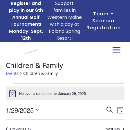
Register and
Support
play in our 6th
families in
Team +
Annual Golf
Western Maine
Sponsor
Tournament!
with a day at
Registration
Monday, Sept.
Poland Spring
12th
Resort!
Children & Family
Events
Children & Family
Events
No events scheduled for January 29, 2025.
for
Notice
January
Ev
Events
1/29/2025
Search
29,
Day
Search
Vi
Select
2025
date.
and
Na
Previous Day
Next Day