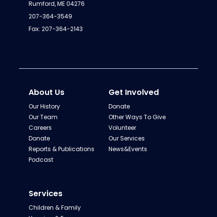
Rumford, ME 04276
207-364-3549
Fax: 207-364-2143
About Us
Get Involved
Our History
Donate
Our Team
Other Ways To Give
Careers
Volunteer
Donate
Our Services
Reports & Publications
News&Events
Podcast
Services
Children & Family