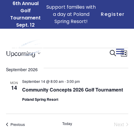
6th Annual
Support families with
Golf
a day at Poland
Register
Tournament
Spring Resort!
Sept. 12
Events
Ev
Events
Upcoming
Search
List
Search
Vi
Select
date.
and
September 2026
Na
Views
September 14 @ 8:00 am
-
3:00 pm
MON
14
Naviga
Community Concepts 2026 Golf Tournament
Poland Spring Resort
Today
Next
Events
Previous
Events