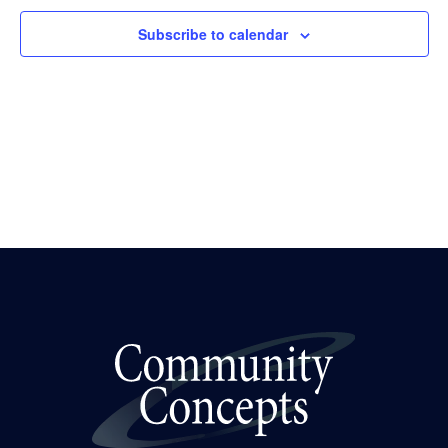
Subscribe to calendar