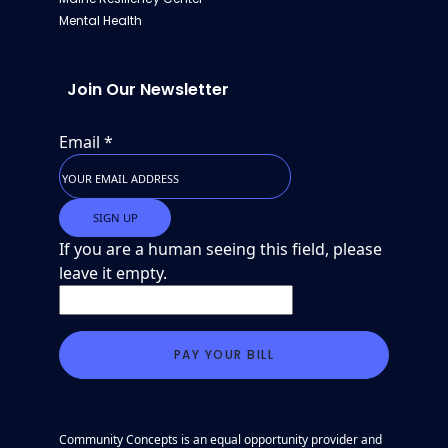
Mental Health
Join Our Newsletter
Email
*
If you are a human seeing this field, please
leave it empty.
Community Concepts is an equal opportunity provider and