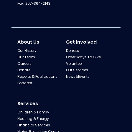
Fax: 207-364-2143
About Us
Get Involved
Our History
Donate
Our Team
Other Ways To Give
Careers
Volunteer
Donate
Our Services
Reports & Publications
News&Events
Podcast
Services
Children & Family
Housing & Energy
Financial Services
Maine Resiliency Center