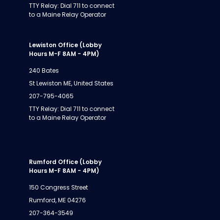
TTY Relay: Dial 711 to connect
to a Maine Relay Operator
Lewiston Office (Lobby
Hours M-F 8AM - 4PM)
240 Bates
St Lewiston ME, United States
207-795-4065
TTY Relay: Dial 711 to connect
to a Maine Relay Operator
Rumford Office (Lobby
Hours M-F 8AM - 4PM)
150 Congress Street
Rumford, ME 04276
207-364-3549