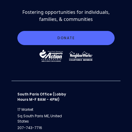
Fostering opportunities for individuals,
families, & communities
DONATE
South Paris Office (Lobby
Hours M-F 8AM - 4PM)
17 Market
Sq South Paris ME, United
States
207-743-7716